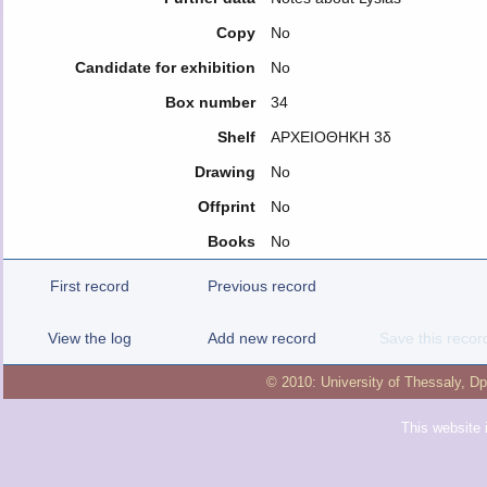
Copy
No
Candidate for exhibition
No
Box number
34
Shelf
ΑΡΧΕΙΟΘΗΚΗ 3δ
Drawing
No
Offprint
No
Books
No
First record
Previous record
View the log
Add new record
Save this recor
© 2010:
University of Thessaly
,
Dp
This website