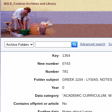
W.D.E. Coulson Archives and Library
Advanced search
So
Key
1354
New number
0743
Number
781
Folder subject
GREEK 1104 - LYSIAS, NOTES
Year
0
Data category
“ACADEMIC CURRICULUM, W.
Contains offprint or article
No
Further data
Notes about Lysias