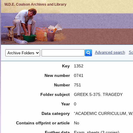
W.D.E. Coulson Archives and Library
Advanced search
So
Key
1352
New number
0741
Number
751
Folder subject
GREEK 5-375. TRAGEDY
Year
0
Data category
“ACADEMIC CURRICULUM, W.
Contains offprint or article
No
Further data
Exam. sheets (3 copies)