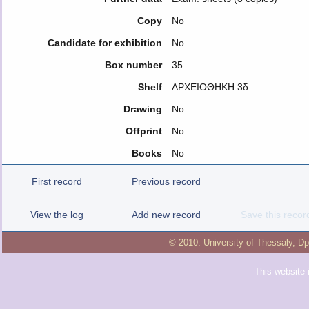
Copy
No
Candidate for exhibition
No
Box number
35
Shelf
ΑΡΧΕΙΟΘΗΚΗ 3δ
Drawing
No
Offprint
No
Books
No
First record
Previous record
View the log
Add new record
Save this recor
© 2010:
University of Thessaly
,
Dp
This website