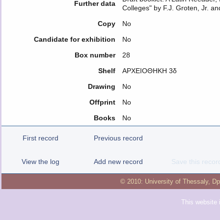
Further data
Colleges" by F.J. Groten, Jr. an
Copy
No
Candidate for exhibition
No
Box number
28
Shelf
ΑΡΧΕΙΟΘΗΚΗ 3δ
Drawing
No
Offprint
No
Books
No
First record
Previous record
View the log
Add new record
Save this recor
© 2010:
University of Thessaly
,
Dp
This website