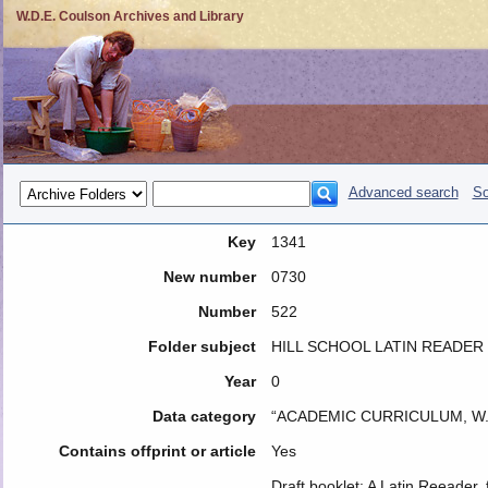
W.D.E. Coulson Archives and Library
Advanced search
So
Key
1341
New number
0730
Number
522
Folder subject
HILL SCHOOL LATIN READER
Year
0
Data category
“ACADEMIC CURRICULUM, W.
Contains offprint or article
Yes
Draft booklet: A Latin Reeader, 