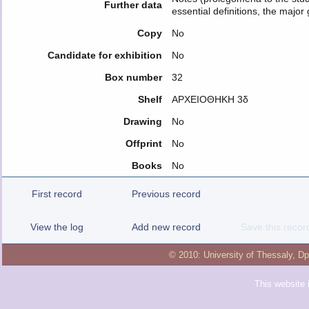
Further data
essential definitions, the major
Copy
No
Candidate for exhibition
No
Box number
32
Shelf
ΑΡΧΕΙΟΘΗΚΗ 3δ
Drawing
No
Offprint
No
Books
No
First record
Previous record
View the log
Add new record
Save this recor
© 2010:
University of Thessaly
,
Dp
This website