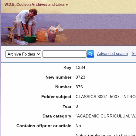
W.D.E. Coulson Archives and Library
Advanced search
So
Key
1334
New number
0723
Number
376
Folder subject
CLASSICS 3007- 5007- INTR
Year
0
Data category
“ACADEMIC CURRICULUM, W.
Contains offprint or article
No
Notes (prolegomena to the study