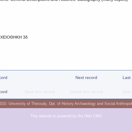
o
o
ΧΕΙΟΘΗΚΗ 3δ
o
o
o
cord
Next record
Last
cord
Save this record
Delete this record
Quit 
2010:
University of Thessaly
,
Dpt. of History Archaeology and Social Anthropo
This website is powered by the
Helo CMS