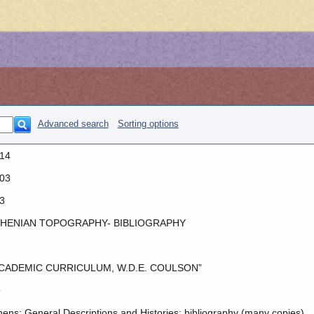
Advanced search
Sorting options
14
03
3
HENIAN TOPOGRAPHY- BIBLIOGRAPHY
CADEMIC CURRICULUM, W.D.E. COULSON”
o
hens: General Descriptions and Histories: bibliography (many copies)