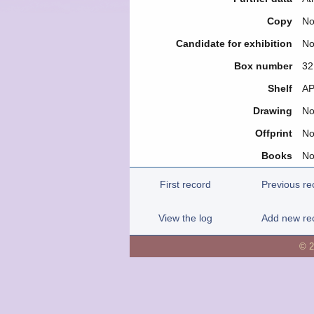
Copy
N
Candidate for exhibition
N
Box number
32
Shelf
ΑΡ
Drawing
N
Offprint
N
Books
N
First record
Previous re
View the log
Add new re
© 