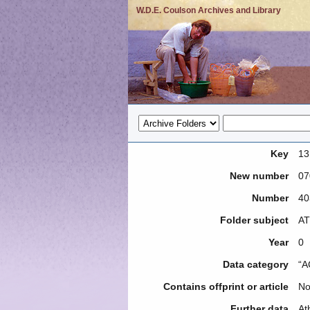
W.D.E. Coulson Archives and Library
Key
13
New number
07
Number
40
Folder subject
AT
Year
0
Data category
“A
Contains offprint or article
N
Further data
At