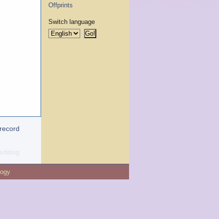
Offprints
Switch language
 record
editing
logy