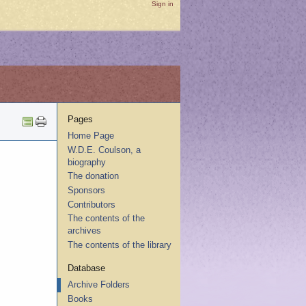
Sign in
Pages
Home Page
W.D.E. Coulson, a
biography
The donation
Sponsors
Contributors
The contents of the
archives
The contents of the library
Database
Archive Folders
Books