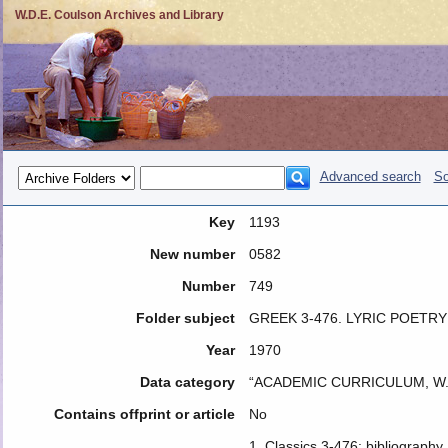
W.D.E. Coulson Archives and Library
Advanced search
So
Key
1193
New number
0582
Number
749
Folder subject
GREEK 3-476. LYRIC POETRY
Year
1970
Data category
“ACADEMIC CURRICULUM, W.
Contains offprint or article
No
1. Classics 3-476: bibliography