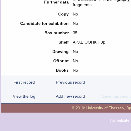
Further data
fragments
Copy
No
Candidate for exhibition
No
Box number
35
Shelf
ΑΡΧΕΙΟΘΗΚΗ 3β
Drawing
No
Offprint
No
Books
No
First record
Previous record
View the log
Add new record
Save this recor
© 2010:
University of Thessaly
,
Dp
This website