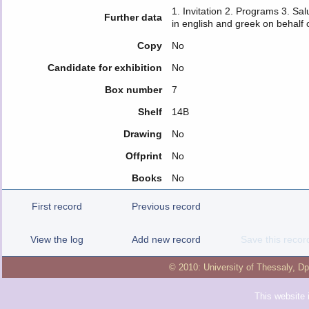
1. Invitation 2. Programs 3. Sal
Further data
in english and greek on behalf
Copy
No
Candidate for exhibition
No
Box number
7
Shelf
14B
Drawing
No
Offprint
No
Books
No
First record
Previous record
View the log
Add new record
Save this recor
© 2010:
University of Thessaly
,
Dp
This website