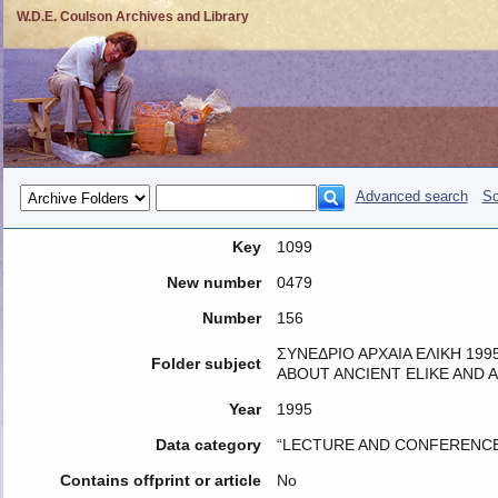
W.D.E. Coulson Archives and Library
Advanced search
So
Key
1099
New number
0479
Number
156
ΣΥΝΕΔΡΙΟ ΑΡΧΑΙΑ ΕΛΙΚΗ 1995
Folder subject
ABOUT ANCIENT ELIKE AND A
Year
1995
Data category
“LECTURE AND CONFERENCE
Contains offprint or article
No