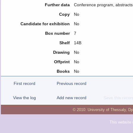
Further data
Conference program, abstracts
Copy
No
Candidate for exhibition
No
Box number
7
Shelf
14B
Drawing
No
Offprint
No
Books
No
First record
Previous record
View the log
Add new record
Save this recor
© 2010:
University of Thessaly
,
Dp
This website