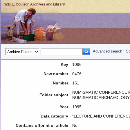
W.D.E. Coulson Archives and Library
Advanced search
So
Key
1096
New number
0476
Number
151
NUMISMATIC CONFERENCE M
Folder subject
NUMISMATIC ARCHAEOLOGY
Year
1995
Data category
“LECTURE AND CONFERENCE
Contains offprint or article
No