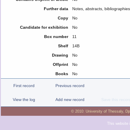
Further data
Notes, abstracts, bibliographie
Copy
No
Candidate for exhibition
No
Box number
11
Shelf
14B
Drawing
No
Offprint
No
Books
No
First record
Previous record
View the log
Add new record
Save this recor
© 2010:
University of Thessaly
,
Dp
This website