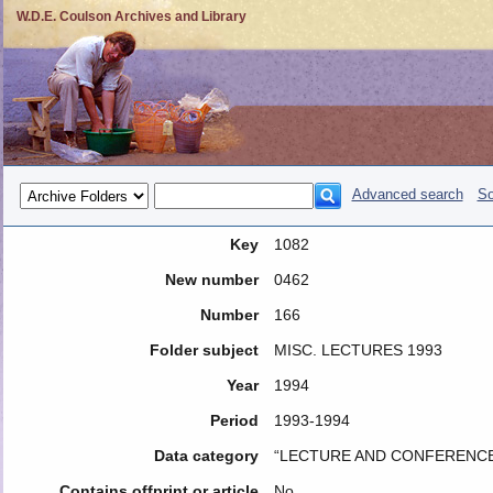
W.D.E. Coulson Archives and Library
Advanced search
So
Key
1082
New number
0462
Number
166
Folder subject
MISC. LECTURES 1993
Year
1994
Period
1993-1994
Data category
“LECTURE AND CONFERENCE
Contains offprint or article
No