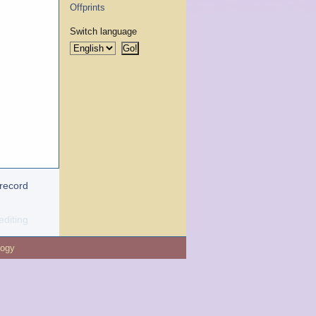
Offprints
Switch language
 record
editing
logy