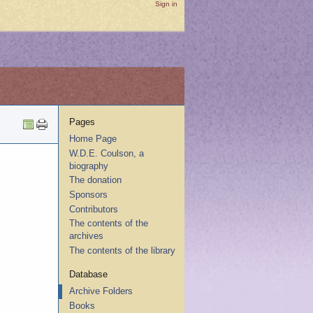
Sign in
Pages
Home Page
W.D.E. Coulson, a
biography
The donation
Sponsors
Contributors
The contents of the
archives
The contents of the library
Database
Archive Folders
Books