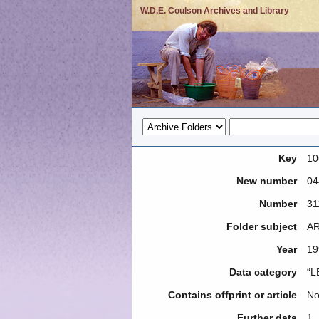
W.D.E. Coulson Archives and Library
Key
10
New number
04
Number
31
Folder subject
AR
Year
19
Data category
“L
Contains offprint or article
N
Further data
1.