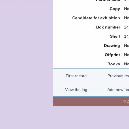
Copy
N
Candidate for exhibition
N
Box number
24
Shelf
14
Drawing
N
Offprint
N
Books
N
First record
Previous re
View the log
Add new re
© 