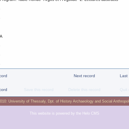
o
o
A
o
o
o
cord
Next record
Last
cord
Save this record
Delete this record
Quit 
2010:
University of Thessaly
,
Dpt. of History Archaeology and Social Anthropo
This website is powered by the
Helo CMS