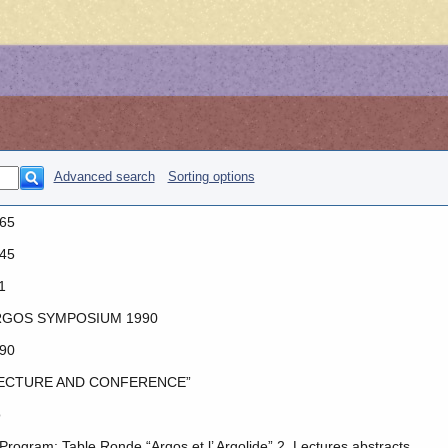
Advanced search
Sorting options
65
45
1
GOS SYMPOSIUM 1990
90
ECTURE AND CONFERENCE”
o
 Program: Table Ronde “Argos et l’ Argolide” 2. Lectures abstracts