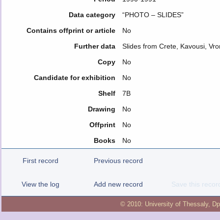
Data category
“PHOTO – SLIDES”
Contains offprint or article
No
Further data
Slides from Crete, Kavousi, Vr
Copy
No
Candidate for exhibition
No
Shelf
7B
Drawing
No
Offprint
No
Books
No
First record
Previous record
View the log
Add new record
Save this recor
© 2010:
University of Thessaly
,
Dp