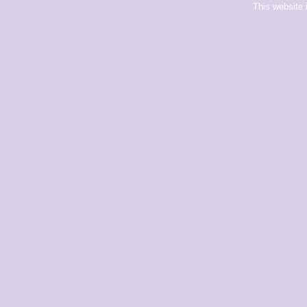
This website