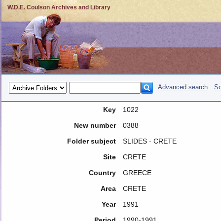
W.D.E. Coulson Archives and Library
Advanced search
So
Key
1022
New number
0388
Folder subject
SLIDES - CRETE
Site
CRETE
Country
GREECE
Area
CRETE
Year
1991
Period
1990-1991