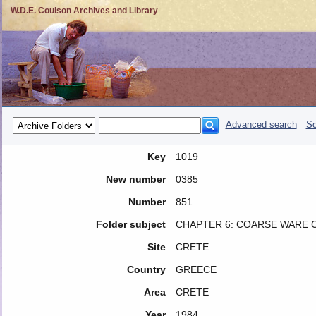
W.D.E. Coulson Archives and Library
Advanced search
So
Key
1019
New number
0385
Number
851
Folder subject
CHAPTER 6: COARSE WARE 
Site
CRETE
Country
GREECE
Area
CRETE
Year
1984