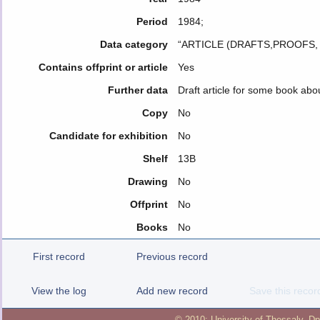
Period
1984;
Data category
“ARTICLE (DRAFTS,PROOFS
Contains offprint or article
Yes
Further data
Draft article for some book abo
Copy
No
Candidate for exhibition
No
Shelf
13B
Drawing
No
Offprint
No
Books
No
First record
Previous record
View the log
Add new record
Save this recor
© 2010:
University of Thessaly
,
Dp