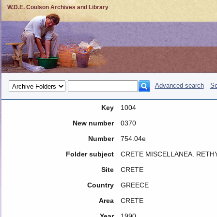
W.D.E. Coulson Archives and Library
Advanced search
So
Key
1004
New number
0370
Number
754.04e
Folder subject
CRETE MISCELLANEA. RETH
Site
CRETE
Country
GREECE
Area
CRETE
Year
1990