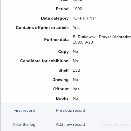
Period
1990
Data category
“OFFPRINT”
Contains offprint or article
Yes
B. Rutkowski, Prayer (Adoration
Further data
1990, 9-20
Copy
No
Candidate for exhibition
No
Shelf
13B
Drawing
No
Offprint
Yes
Books
No
First record
Previous record
View the log
Add new record
Save this recor