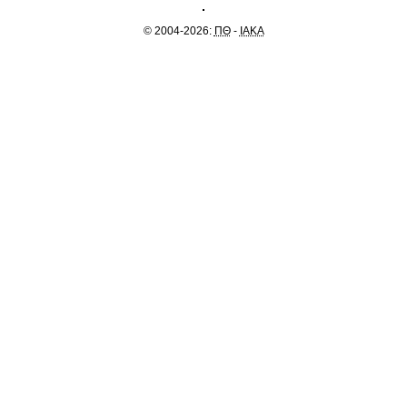
© 2004-2026:
ΠΘ
-
IAKA