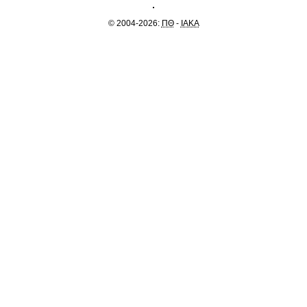
© 2004-2026:
ΠΘ
-
IAKA