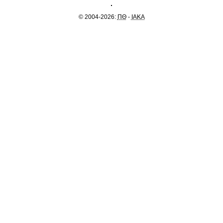
© 2004-2026:
ΠΘ
-
IAKA