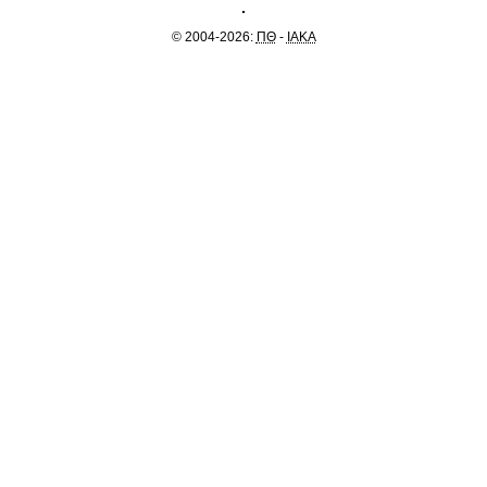
© 2004-2026:
ΠΘ
-
IAKA