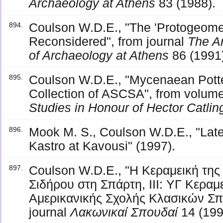
Archaeology at Athens
83 (1988).
Coulson W.D.E., "The 'Protogeomet
894.
Reconsidered", from journal
The An
of Archaeology at Athens
86 (1991)
Coulson W.D.E., "Mycenaean Potte
895.
Collection of ASCSA", from volum
Studies in Honour of Hector Catlin
Mook M. S., Coulson W.D.E., "Late 
896.
Kastro at Kavousi" (1997).
Coulson W.D.E., "Η Κεραμεική τη
897.
Σιδήρου στη Σπάρτη, ΙΙΙ: ΥΓ Κεραμ
Αμερικανικής Σχολής Κλασικών Σπ
journal
Λακωνικαί Σπουδαί
14 (199