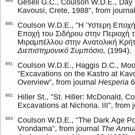
Gesell G.C., Coulson W.D.E., Day 
889.
Kavousi, Crete, 1988", from journa
Coulson W.D.E., "Η Ύστερη Εποχή
890.
Εποχή του Σιδήρου στην Περιοχή 
Μιραμπέλλου στην Ανατολική Κρήτ
Διεπιστημονικό Συμπόσιο,
(1994).
Coulson W.D.E., Haggis D.C., Mook
891.
"Excavations on the Kastro at Kavo
Overview", from journal
Hesperia
6
Hiller St., "St. Hiller: McDonald, 
892.
Excavations at Nichoria. III", from 
Coulson W.D.E., "The Dark Age Pott
893.
Vrondama", from journal
The Annual