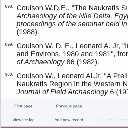
Coulson W.D.E., "The Naukratis S
898.
Archaeology of the Nile Delta, Egyp
proceedings of the seminar held i
(1988).
Coulson W. D. E., Leonard A. Jr, "I
899.
and Environs, 1980 and 1981", fro
of Archaeology
86 (1982).
Coulson W., Leonard Al.Jr, "A Prel
900.
Naukratis Region in the Western Ni
Journal of Field Archaeology
6 (19
First page
Previous page
View the log
Add new record
Save this recor