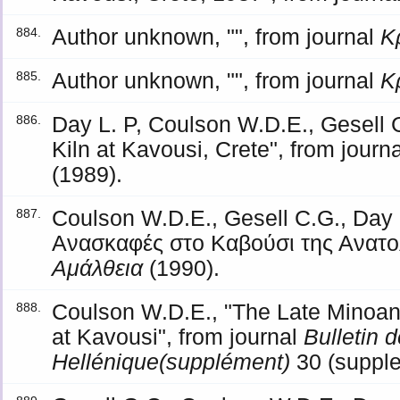
Author unknown, "", from journal
Κ
884.
Author unknown, "", from journal
Κ
885.
Day L. P, Coulson W.D.E., Gesell 
886.
Kiln at Kavousi, Crete", from journ
(1989).
Coulson W.D.E., Gesell C.G., Day 
887.
Ανασκαφές στο Καβούσι της Ανατολ
Αμάλθεια
(1990).
Coulson W.D.E., "The Late Minoan 
888.
at Kavousi", from journal
Bulletin
Hellénique(supplément)
30 (supple