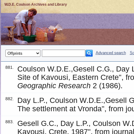
W.D.E. Coulson Archives and Library
Advanced search
So
Coulson W.D.E.,Gesell C.G., Day L
881.
Site of Kavousi, Eastern Crete", f
Geographic Research
2 (1986).
Day L.P., Coulson W.D.E.,Gesell G
882.
The settlement at Vronda", from jo
Gesell G.C., Day L.P., Coulson W.
883.
Kavousi, Crete, 1987", from journa