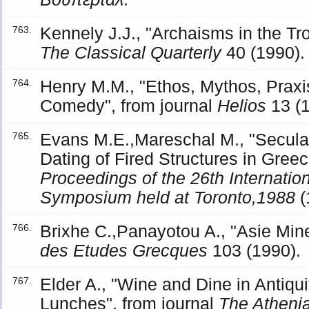
Kennely J.J., "Archaisms in the Tr
763.
The Classical Quarterly
40 (1990).
Henry M.M., "Ethos, Mythos, Pra
764.
Comedy", from journal
Helios
13 (1
Evans M.E.,Mareschal M., "Secula
765.
Dating of Fired Structures in Gree
Proceedings of the 26th Internati
Symposium held at Toronto,1988
(
Brixhe C.,Panayotou A., "Asie Mine
766.
des Etudes Grecques
103 (1990).
Elder A., "Wine and Dine in Antiqu
767.
Lunches", from journal
The Atheni