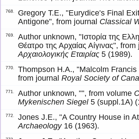
Gregory T.E., "Eurydice's Final Exit
768.
Antigone", from journal
Classical 
Author unknown, "Ιστορία της Ελλη
769.
Θέατρο της Αρχαίας Αίγινας", from 
Αρχαιολογικής Εταιρίας
5 (1989).
Thompson H.A., "Malcolm Francis
770.
from journal
Royal Society of Can
Author unknown, "", from volume
C
771.
Mykenischen Siegel
5 (suppl.1A) (
Jones J.E., "A Country House in Att
772.
Archaeology
16 (1963).