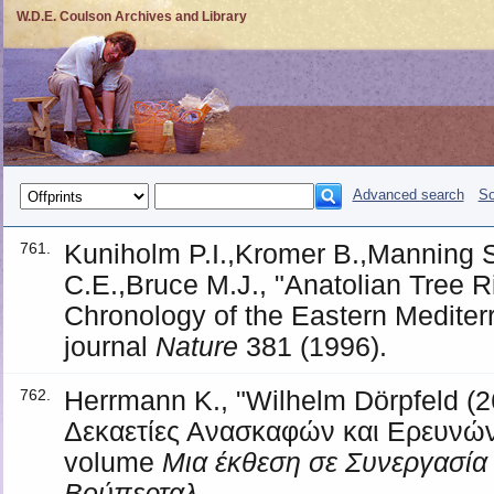
W.D.E. Coulson Archives and Library
Advanced search
So
Kuniholm P.I.,Kromer B.,Manning 
761.
C.E.,Bruce M.J., "Anatolian Tree 
Chronology of the Eastern Mediter
journal
Nature
381 (1996).
Herrmann K., "Wilhelm Dörpfeld (2
762.
Δεκαετίες Ανασκαφών και Ερευνών
volume
Μια έκθεση σε Συνεργασία 
Βούπερταλ
.