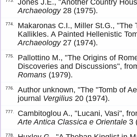
Jones J.E., "Another Country House
773.
Archaeology
28 (1975).
Makaronas C.I., Miller St.G., "The
774.
Kallikles. A Painted Hellenistic To
Archaeology
27 (1974).
Pallottino M., "The Origins of Rom
775.
Discoveries and Discussions", fr
Romans
(1979).
Author unknown, "The "Tomb of Ae
776.
journal
Vergilius
20 (1974).
Cambitoglou A., "Lucani, Vasi", f
777.
Arte Antica Classica e Orientale
3 
Huxley G., "A Theban Kinglist in Ma
778.