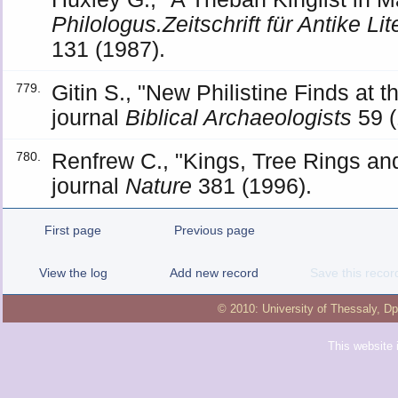
Philologus.Zeitschrift für Antike Li
131 (1987).
Gitin S., "New Philistine Finds at 
779.
journal
Biblical Archaeologists
59 (
Renfrew C., "Kings, Tree Rings an
780.
journal
Nature
381 (1996).
First page
Previous page
View the log
Add new record
Save this recor
© 2010:
University of Thessaly
,
Dp
This website