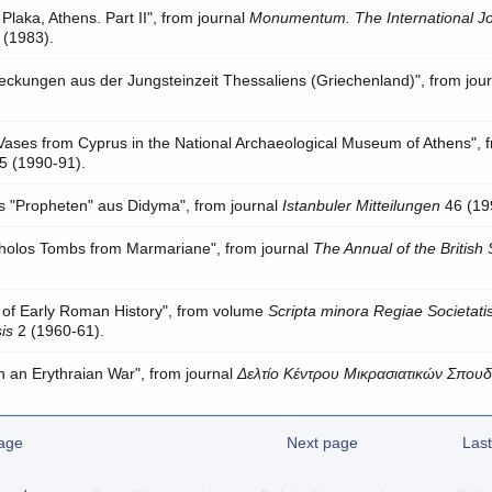
Plaka, Athens. Part II", from journal
Monumentum. The International Jo
 (1983).
deckungen aus der Jungsteinzeit Thessaliens (Griechenland)", from jour
ses from Cyprus in the National Archaeological Museum of Athens", 
5 (1990-91).
s "Propheten" aus Didyma", from journal
Istanbuler Mitteilungen
46 (19
Tholos Tombs from Marmariane", from journal
The Annual of the British
 of Early Roman History", from volume
Scripta minora Regiae Societati
is
2 (1960-61).
in an Erythraian War", from journal
Δελτίο Κέντρου Μικρασιατικών Σπου
age
Next page
Las