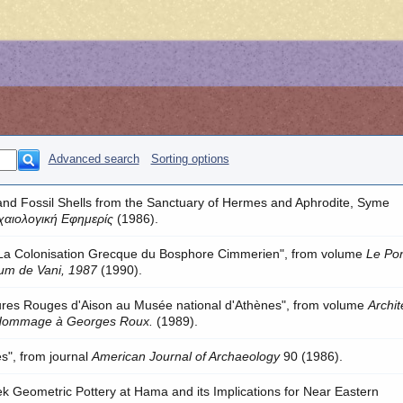
Advanced search
Sorting options
and Fossil Shells from the Sanctuary of Hermes and Aphrodite, Syme
χαιολογική Εφημερίς
(1986).
"La Colonisation Grecque du Bosphore Cimmerien", from volume
Le Pon
ium de Vani, 1987
(1990).
ures Rouges d'Aison au Musée national d'Athènes", from volume
Archit
 Hommage à Georges Roux.
(1989).
ses", from journal
American Journal of Archaeology
90 (1986).
eek Geometric Pottery at Hama and its Implications for Near Eastern