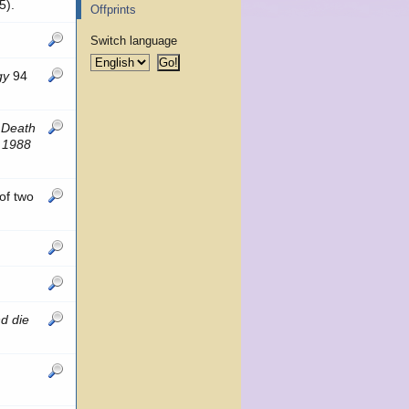
5).
Offprints
Switch language
gy
94
 Death
, 1988
of two
d die