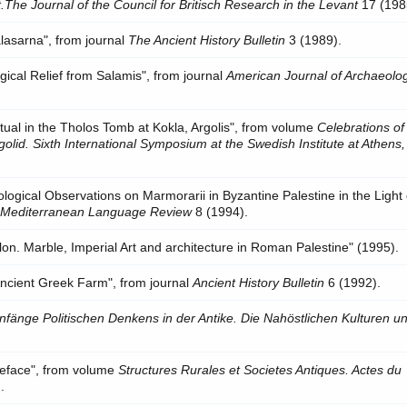
.The Journal of the Council for Britisch Research in the Levant
17 (198
alasarna", from journal
The Ancient History Bulletin
3 (1989).
gical Relief from Salamis", from journal
American Journal of Archaeolo
ual in the Tholos Tomb at Kokla, Argolis", from volume
Celebrations of
golid. Sixth International Symposium at the Swedish Institute at Athens
lological Observations on Marmorarii in Byzantine Palestine in the Light 
l
Mediterranean Language Review
8 (1994).
lon. Marble, Imperial Art and architecture in Roman Palestine" (1995).
 Ancient Greek Farm", from journal
Ancient History Bulletin
6 (1992).
nfänge Politischen Denkens in der Antike. Die Nahöstlichen Kulturen un
Preface", from volume
Structures Rurales et Societes Antiques. Actes du
.