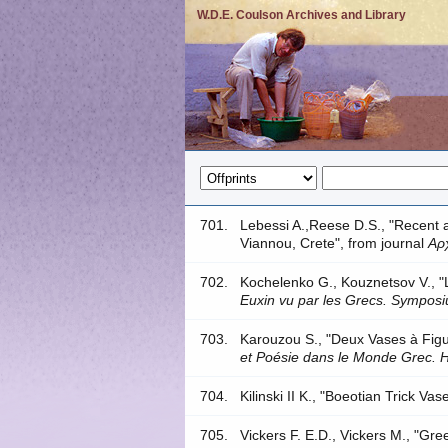
W.D.E. Coulson Archives and Library
701.
Lebessi A.,Reese D.S., "Recent 
Viannou, Crete", from journal
Αρ
702.
Kochelenko G., Kouznetsov V., 
Euxin vu par les Grecs. Sympos
703.
Karouzou S., "Deux Vases à Fig
et Poésie dans le Monde Grec.
704.
Kilinski II K., "Boeotian Trick Va
705.
Vickers F. E.D., Vickers M., "Gr