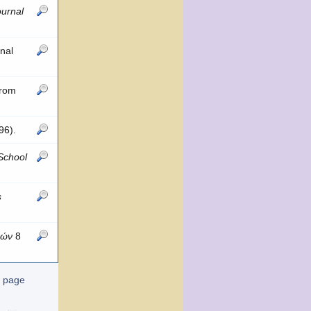
urnal
nal
from
96).
 School
s
δών
8
t page