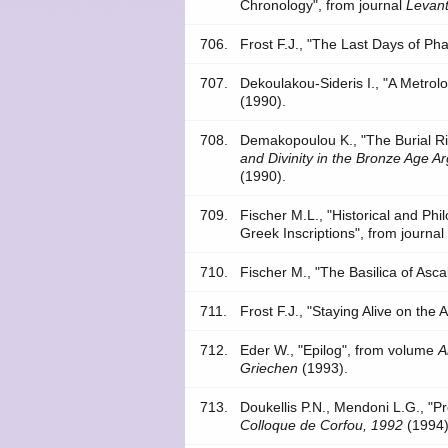
Chronology", from journal
Levant
706.
Frost F.J., "The Last Days of Ph
707.
Dekoulakou-Sideris I., "A Metrolo
(1990).
708.
Demakopoulou K., "The Burial Rit
and Divinity in the Bronze Age Ar
(1990).
709.
Fischer M.L., "Historical and Phi
Greek Inscriptions", from journa
710.
Fischer M., "The Basilica of Asca
711.
Frost F.J., "Staying Alive on the
712.
Eder W., "Epilog", from volume
A
Griechen
(1993).
713.
Doukellis P.N., Mendoni L.G., "
Colloque de Corfou, 1992
(1994)