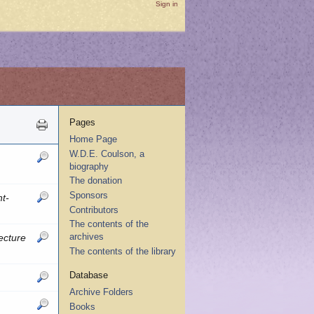
Sign in
Pages
Home Page
W.D.E. Coulson, a
biography
The donation
Sponsors
t-
Contributors
The contents of the
archives
ecture
The contents of the library
Database
Archive Folders
Books