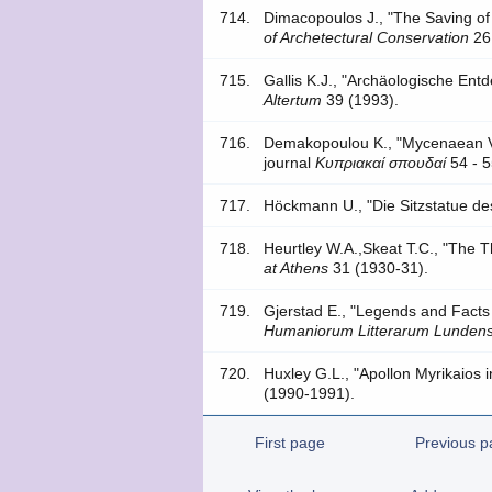
714.
Dimacopoulos J., "The Saving of 
of Archetectural Conservation
26
715.
Gallis K.J., "Archäologische Ent
Altertum
39 (1993).
716.
Demakopoulou K., "Mycenaean Va
journal
Kυπριακαί σπoυδαί
54 - 5
717.
Höckmann U., "Die Sitzstatue de
718.
Heurtley W.A.,Skeat T.C., "The 
at Athens
31 (1930-31).
719.
Gjerstad E., "Legends and Facts
Humaniorum Litterarum Lundens
720.
Huxley G.L., "Apollon Myrikaios 
(1990-1991).
First page
Previous p