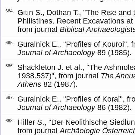
Gitin S., Dothan T., "The Rise and t
684.
Philistines. Recent Excavations at
from journal
Biblical Archaeologist
Guralnick E., "Profiles of Kouroi", 
685.
Journal of Archaeology
89 (1985).
Shackleton J. et al., "The Ashmol
686.
1938.537)", from journal
The Annual
Athens
82 (1987).
Guralnick E., "Profiles of Korai", f
687.
Journal of Archaeology
86 (1982).
Hiller S., "Der Neolithische Siedl
688.
from journal
Archäologie Österreic