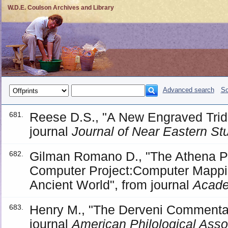
W.D.E. Coulson Archives and Library
Advanced search
So
Reese D.S., "A New Engraved Trida
681.
journal
Journal of Near Eastern St
Gilman Romano D., "The Athena Po
682.
Computer Project:Computer Mappin
Ancient World", from journal
Acade
Henry M., "The Derveni Commentator
683.
journal
American Philological Asso