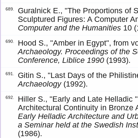
Guralnick E., "The Proportions of
689.
Sculptured Figures: A Computer Ana
Computer and the Humanities
10 (
Hood S., "Amber in Egypt", from 
690.
Archaeology. Proceedings of the S
Conference, Liblice 1990
(1993).
Gitin S., "Last Days of the Philistin
691.
Archaeology
(1992).
Hiller S., "Early and Late Helladic
692.
Architectural Continuity in Bronz
Early Helladic Architecture and Ur
a Seminar held at the Swedish Inst
(1986).