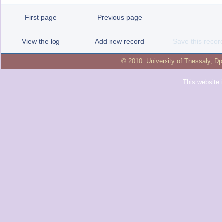
First page
Previous page
View the log
Add new record
Save this recor
© 2010:
University of Thessaly
,
Dp
This website