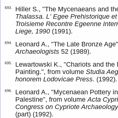
Hiller S., "The Mycenaeans and th
693.
Thalassa. L' Egee Prehistorique et 
Troisieme Recontre Egeenne Interna
Liege, 1990
(1991).
Leonard A., "The Late Bronze Age"
694.
Archaeologists
52 (1989).
Lewartowski K., "Chariots and th
695.
Painting.", from volume
Studia Aeg
honorem Lodovicae Press.
(1992).
Leonard A., "Mycenaean Pottery in
696.
Palestine", from volume
Acta Cypri
Congress on Cypriote Archaeology
(part) (1992).