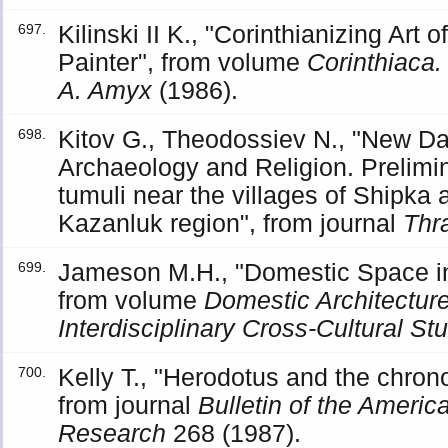
Kilinski II K., "Corinthianizing Art 
697.
Painter", from volume
Corinthiaca.
A. Amyx
(1986).
Kitov G., Theodossiev N., "New Da
698.
Archaeology and Religion. Prelimin
tumuli near the villages of Shipka
Kazanluk region", from journal
Thr
Jameson M.H., "Domestic Space in 
699.
from volume
Domestic Architectur
Interdisciplinary Cross-Cultural St
Kelly T., "Herodotus and the chrono
700.
from journal
Bulletin of the Americ
Research
268 (1987).