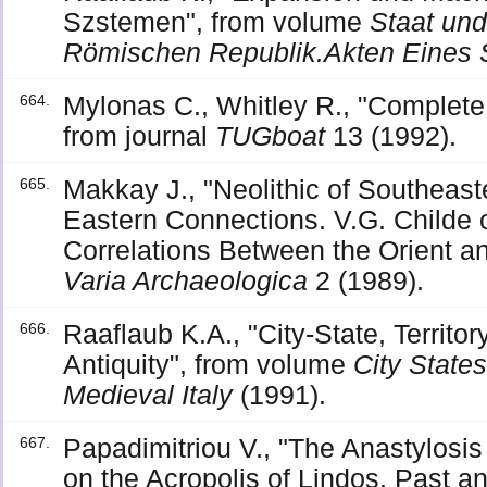
Szstemen", from volume
Staat und
Römischen Republik.Akten Eines
Mylonas C., Whitley R., "Complete
664.
from journal
TUGboat
13 (1992).
Makkay J., "Neolithic of Southeast
665.
Eastern Connections. V.G. Childe 
Correlations Between the Orient a
Varia Archaeologica
2 (1989).
Raaflaub K.A., "City-State, Territo
666.
Antiquity", from volume
City States
Medieval Italy
(1991).
Papadimitriou V., "The Anastylosi
667.
on the Acropolis of Lindos. Past a