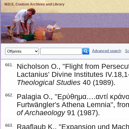
W.D.E. Coulson Archives and Library
Advanced search
So
Nicholson O., "Flight from Persecut
661.
Lactanius' Divine Institutes IV.18,1
Theological Studies
40 (1989).
Palagia O., "Ερύθημα….αντί κράνο
662.
Furtwängler's Athena Lemnia", fro
of Archaeology
91 (1987).
Raaflaub K., "Expansion und Macht
663.