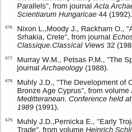
Parallels", from journal
Acta Archa
Scientiarum Hungaricae
44 (1992)
Nixon L.,Moody J., Rackham O., "A
676.
Srhakia, Crete", from journal
Echo
Classique.Classical Views
32 (198
Murray W.M., Petsas P.M., "The Spo
677.
journal
Archaeology
(1988).
Muhly J.D., "The Development of C
678.
Bronze Age Cyprus", from volume
Meditteranean. Conference held a
1989
(1991).
Muhly J.D.,Pernicka E., "Early Tro
679.
Trade", from volume
Heinrich Sch