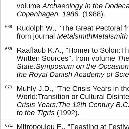
volume
Archaeology in the Dode
Copenhagen, 1986.
(1988).
Rudolph W., "The Great Pectoral fr
668.
from journal
MetalsmithMetalsmith
Raaflaub K.A., "Homer to Solon:The
669.
Written Sources", from volume
The
State.Symposium on the Occasion o
the Royal Danish Academy of Sci
Muhly J.D., "The Crisis Years in t
670.
World:Transition or Cultural Disin
Crisis Years:The 12th Century B.
to the Tigris
(1992).
Mitropoulou E., "Feasting at Festi
671.