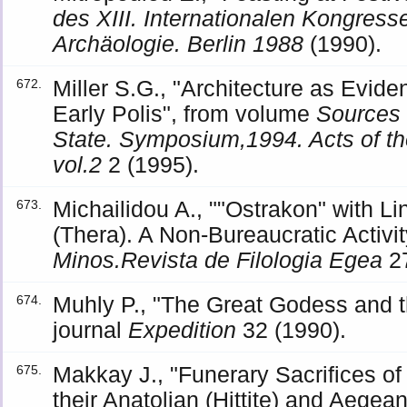
des XIII. Internationalen Kongress
Archäologie. Berlin 1988
(1990).
Miller S.G., "Architecture as Eviden
672.
Early Polis", from volume
Sources 
State. Symposium,1994. Acts of t
vol.2
2 (1995).
Michailidou A., ""Ostrakon" with Lin
673.
(Thera). A Non-Bureaucratic Activit
Minos.Revista de Filologia Egea
27
Muhly P., "The Great Godess and t
674.
journal
Expedition
32 (1990).
Makkay J., "Funerary Sacrifices 
675.
their Anatolian (Hittite) and Aeg