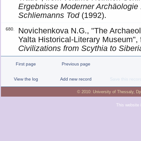
Ergebnisse Moderner Archäologie
Schliemanns Tod
(1992).
Novichenkova N.G., "The Archaeolo
680.
Yalta Historical-Literary Museum",
Civilizations from Scythia to Siberi
First page
Previous page
View the log
Add new record
Save this recor
© 2010:
University of Thessaly
,
Dp
This website