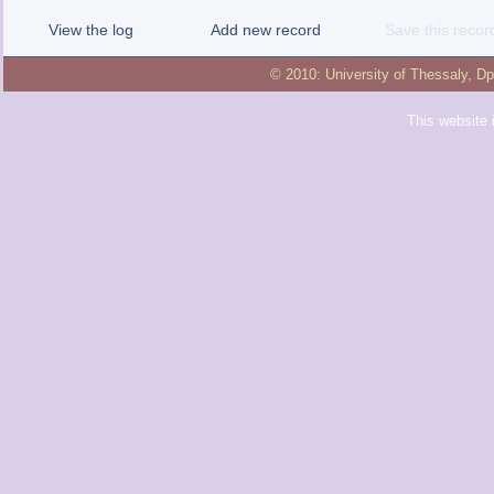
View the log
Add new record
Save this recor
© 2010:
University of Thessaly
,
Dp
This website