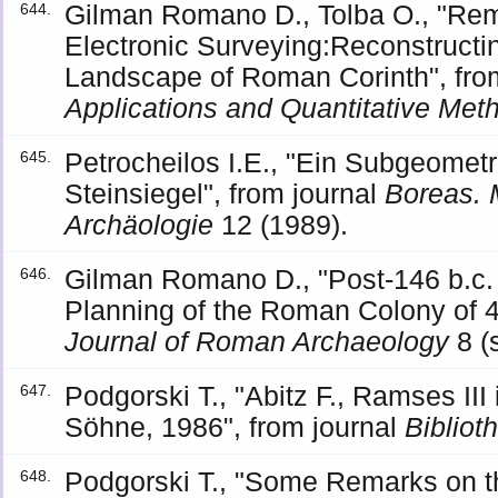
Gilman Romano D., Tolba O., "Re
644.
Electronic Surveying:Reconstructi
Landscape of Roman Corinth", fr
Applications and Quantitative Met
Petrocheilos I.E., "Ein Subgeomet
645.
Steinsiegel", from journal
Boreas. 
Archäologie
12 (1989).
Gilman Romano D., "Post-146 b.c. 
646.
Planning of the Roman Colony of 44
Journal of Roman Archaeology
8 (
Podgorski T., "Abitz F., Ramses III
647.
Söhne, 1986", from journal
Bibliot
Podgorski T., "Some Remarks on th
648.