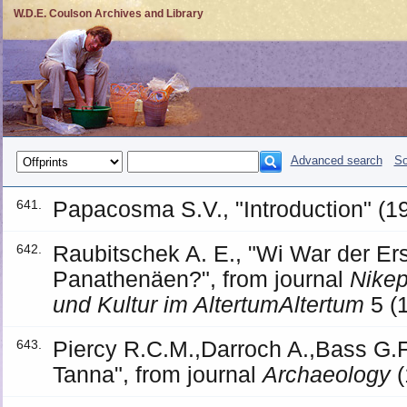
W.D.E. Coulson Archives and Library
Advanced search
So
Papacosma S.V., "Introduction" (1
641.
Raubitschek A. E., "Wi War der Er
642.
Panathenäen?", from journal
Nikep
und Kultur im AltertumAltertum
5 (
Piercy R.C.M.,Darroch A.,Bass G.F
643.
Tanna", from journal
Archaeology
(