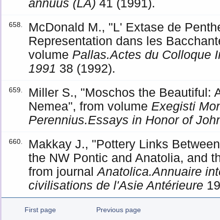
annuus (LA)
41 (1991).
McDonald M., "L' Extase de Penthe
658.
Representation dans les Bacchante
volume
Pallas.Actes du Colloque I
1991
38 (1992).
Miller S., "Moschos the Beautiful: A
659.
Nemea", from volume
Exegisti M
Perennius.Essays in Honor of John
Makkay J., "Pottery Links Between 
660.
the NW Pontic and Anatolia, and the
from journal
Anatolica.Annuaire int
civilisations de l'Asie Antérieure
19
First page
Previous page