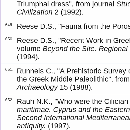
Triumphal dress", from journal
Stud
Civilization
2 (1992).
Reese D.S., "Fauna from the Poro
649.
Reese D.S., "Recent Work in Gree
650.
volume
Beyond the Site. Regional
(1994).
Runnels C., "A Prehistoric Survey
651.
the Greek Middle Paleolithic", from
Archaeology
15 (1988).
Rauh N.K., "Who were the Cilician
652.
maritimae. Cyprus and the Eastern
Second International Mediterranean
antiquity.
(1997).