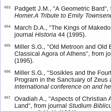
Padgett J.M., "A Geometric Bard"
653.
Homer.A Tribute to Emily Townse
March D.A., "The Kings of Makedo
654.
journal
Historia
44 (1995).
Miller S.G., "Old Metroon and Old 
655.
Classical Agora of Athens", from j
(1995).
Miller S.G., "Sosikles and the Four
656.
Program in the Sanctuary of Zeus
International conference on and hel
Ovadiah A., "Aspects of Christian 
657.
Land", from journal
Studium Biblic