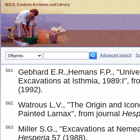
W.D.E. Coulson Archives and Library
Advanced search
So
Gebhard E.R.,Hemans F.P., "Univer
561.
Excavations at Isthmia, 1989:I", f
(1992).
Watrous L.V., "The Origin and Ico
562.
Painted Larnax", from journal
Hesp
Miller S.G., "Excavations at Nemea
563.
Hesperia
57 (1988).