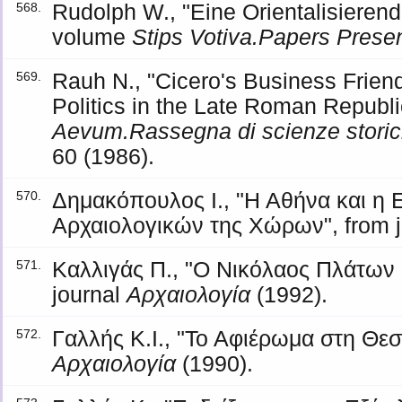
Rudolph W., "Eine Orientalisierend
568.
volume
Stips Votiva.Papers Presen
Rauh N., "Cicero's Business Frie
569.
Politics in the Late Roman Republic
Aevum.Rassegna di scienze storiche
60 (1986).
Δημακόπουλος Ι., "Η Αθήνα και η
570.
Αρχαιολογικών της Χώρων", from 
Καλλιγάς Π., "Ο Νικόλαος Πλάτων 
571.
journal
Αρχαιολογία
(1992).
Γαλλής Κ.Ι., "Το Αφιέρωμα στη Θεσ
572.
Αρχαιολογία
(1990).