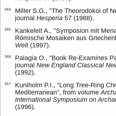
Miller S.G., "The Theorodokoi of
564.
journal
Hesperia
57 (1988).
Kankeleit A., "Symposion mit Men
565.
Römische Mosaiken aus Griechenla
Welt
(1997).
Palagia O., "Book Re-Examines Pa
566.
journal
New England Classical New
(1992).
Kuniholm P.I., "Long Tree-Ring Chr
567.
Mediterranean", from volume
Arch
International Symposium on Archa
(1996).