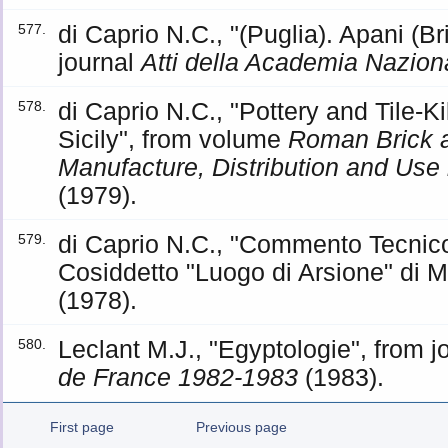
di Caprio N.C., "(Puglia). Apani (B
577.
journal
Atti della Academia Naziona
di Caprio N.C., "Pottery and Tile-Ki
578.
Sicily", from volume
Roman Brick a
Manufacture, Distribution and Use
(1979).
di Caprio N.C., "Commento Tecnico
579.
Cosiddetto "Luogo di Arsione" di 
(1978).
Leclant M.J., "Egyptologie", from j
580.
de France 1982-1983
(1983).
First page
Previous page