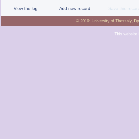
View the log
Add new record
Save this recor
© 2010:
University of Thessaly
,
Dp
This website