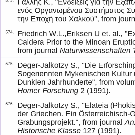
Γαλλής Κ., "Ενδείξεις για την Εξά
573.
ενός Οργανωμένου Συστήματος Συ
την Εποχή του Χαλκού", from jour
Friedrich W.L.,Eriksen U et. al., "E
574.
Caldera Prior to the Minoan Eruptio
from journal
Naturwissenschaften
7
Deger-Jalkotzy S., "Die Erforsch
575.
Sogenennten Mykenischen Kultur 
Dunklen Jahrhunderte", from vol
Homer-Forschung
2 (1991).
Deger-Jalkotzy S., "Elateia (Phoki
576.
der Griechen. Ein Österreichisch-
Grabungsprojekt.", from journal
An
Historische Klasse
127 (1991).