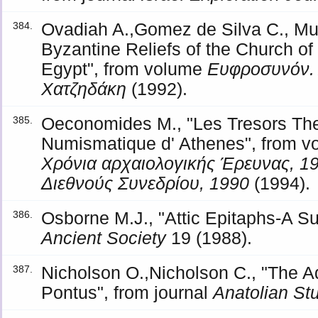
Ovadiah A.,Gomez de Silva C., Muc
384.
Byzantine Reliefs of the Church of 
Egypt", from volume
Ευφροσυνόν.
Χατζηδάκη
(1992).
Oeconomides M., "Les Tresors Th
385.
Numismatique d' Athenes", from 
Χρόνια αρχαιολογικής Έρευνας, 1
Διεθνούς Συνεδρίου, 1990
(1994).
Osborne M.J., "Attic Epitaphs-A Su
386.
Ancient Society
19 (1988).
Nicholson O.,Nicholson C., "The 
387.
Pontus", from journal
Anatolian St