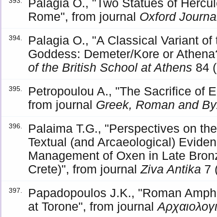
Palagia O., "Two Statues of Hercu
393.
Rome", from journal
Oxford Journa
Palagia O., "A Classical Variant o
394.
Goddess: Demeter/Kore or Athena?
of the British School at Athens
84 (
Petropoulou A., "The Sacrifice of
395.
from journal
Greek, Roman and Byz
Palaima T.G., "Perspectives on th
396.
Textual (and Arcaeological) Eviden
Management of Oxen in Late Bron
Crete)", from journal
Ziva Antika
7 
Papadopoulos J.K., "Roman Ampho
397.
at Torone", from journal
Αρχαιολογ