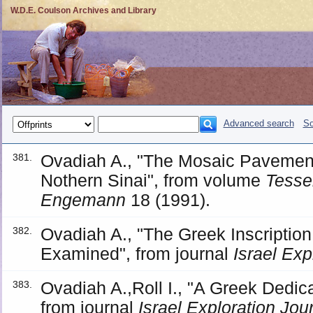
W.D.E. Coulson Archives and Library
Advanced search
So
Ovadiah A., "The Mosaic Pavement
381.
Nothern Sinai", from volume
Tesser
Engemann
18 (1991).
Ovadiah A., "The Greek Inscription
382.
Examined", from journal
Israel Exp
Ovadiah A.,Roll I., "A Greek Dedicat
383.
from journal
Israel Exploration Jou