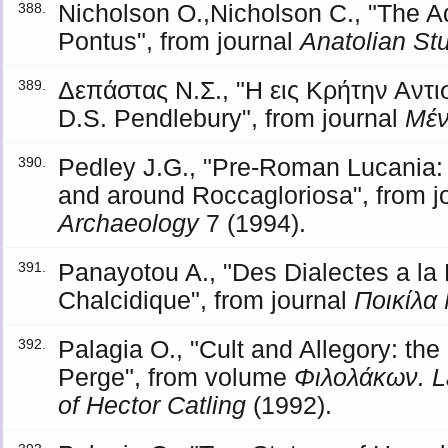
Nicholson O.,Nicholson C., "The 
388.
Pontus", from journal
Anatolian St
Δεπάστας Ν.Σ., "Η εις Κρήτην Αντ
389.
D.S. Pendlebury", from journal
Μέ
Pedley J.G., "Pre-Roman Lucania: 
390.
and around Roccagloriosa", from j
Archaeology
7 (1994).
Panayotou A., "Des Dialectes a la 
391.
Chalcidique", from journal
Ποικίλα
Palagia O., "Cult and Allegory: the
392.
Perge", from volume
Φιλολάκων. L
of Hector Catling
(1992).