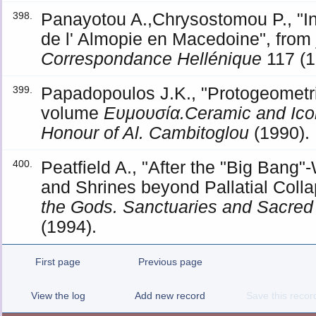
Panayotou A.,Chrysostomou P., "Ins
398.
de l' Almopie en Macedoine", from
Correspondance Hellénique
117 (1
Papadopoulos J.K., "Protogeometri
399.
volume
Ευμουσία.Ceramic and Icon
Honour of Al. Cambitoglou
(1990).
Peatfield A., "After the "Big Ban
400.
and Shrines beyond Pallatial Coll
the Gods. Sanctuaries and Sacred
(1994).
First page
Previous page
View the log
Add new record
Save this recor