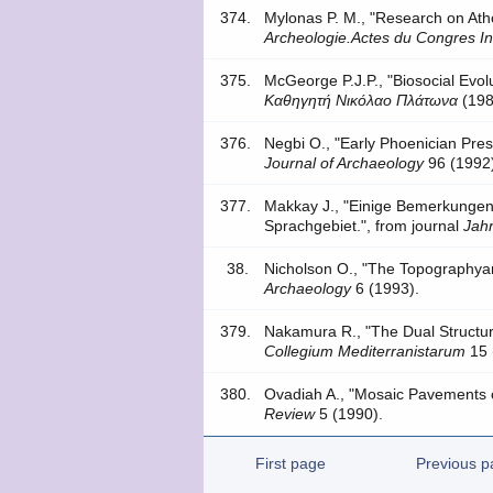
374.
Mylonas P. M., "Research on A
Archeologie.Actes du Congres In
375.
McGeorge P.J.P., "Biosocial Evo
Καθηγητή Νικόλαο Πλάτωνα
(198
376.
Negbi O., "Early Phoenician Pres
Journal of Archaeology
96 (1992
377.
Makkay J., "Einige Bemerkunge
Sprachgebiet.", from journal
Jahr
38.
Nicholson O., "The Topographya
Archaeology
6 (1993).
379.
Nakamura R., "The Dual Structur
Collegium Mediterranistarum
15 
380.
Ovadiah A., "Mosaic Pavements of
Review
5 (1990).
First page
Previous p