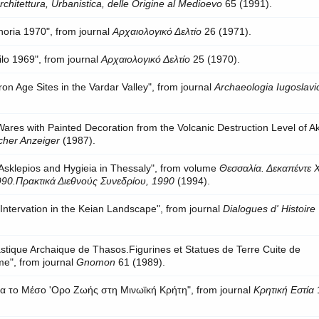
Architettura, Urbanistica, delle Origine al Medioevo
65 (1991).
horia 1970", from journal
Αρχαιολογικό Δελτίο
26 (1971).
lo 1969", from journal
Αρχαιολογικό Δελτίο
25 (1970).
ron Age Sites in the Vardar Valley", from journal
Archaeologia Iugoslavi
ares with Painted Decoration from the Volcanic Destruction Level of Akr
cher Anzeiger
(1987).
 Asklepios and Hygieia in Thessaly", from volume
Θεσσαλία. Δεκαπέντε 
90.Πρακτικά Διεθνούς Συνεδρίου, 1990
(1994).
Intervation in the Keian Landscape", from journal
Dialogues d' Histoire
astique Archaique de Thasos.Figurines et Statues de Terre Cuite de
me", from journal
Gnomon
61 (1989).
για το Μέσο 'Ορο Ζωής στη Μινωϊκή Κρήτη", from journal
Κρητική Εστία