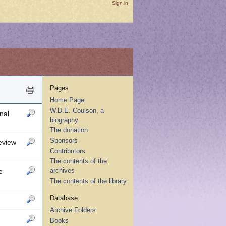
Sign in
Pages
Home Page
W.D.E. Coulson, a
nal
biography
The donation
Sponsors
eview
Contributors
The contents of the
archives
e
The contents of the library
Database
Archive Folders
Books