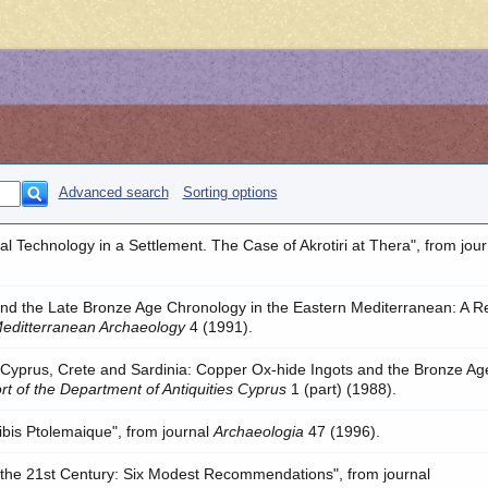
Advanced search
Sorting options
tal Technology in a Settlement. The Case of Akrotiri at Thera", from jour
and the Late Bronze Age Chronology in the Eastern Mediterranean: A R
Meditterranean Archaeology
4 (1991).
 "Cyprus, Crete and Sardinia: Copper Ox-hide Ingots and the Bronze Ag
rt of the Department of Antiquities Cyprus
1 (part) (1988).
hribis Ptolemaique", from journal
Archaeologia
47 (1996).
the 21st Century: Six Modest Recommendations", from journal