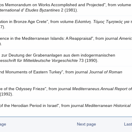
thos Memorandum on Works Accomplished and Projected", from volum
ternational d' Etudes Byzantines
2 (1981).
lution in Bronze Age Crete", from volume
Ειλαπίνη. Τόμος Τιμητικός για 
7).
ence in the Mediterranean Islands: A Reappraisal", from journal
Ameri
).
n zur Deutung der Grabenanlagen aus dem indogermanischen
esschrift für Mitteldeutsche Vorgeschichte
73 (1990).
nd Monuments of Eastern Turkey", from journal
Journal of Roman
e of the Odyssey Frieze", from journal
Mediterraneus.Annual Report of
(1992).
 the Herodian Period in Israel", from journal
Mediterranean Historical
age
Next page
Las