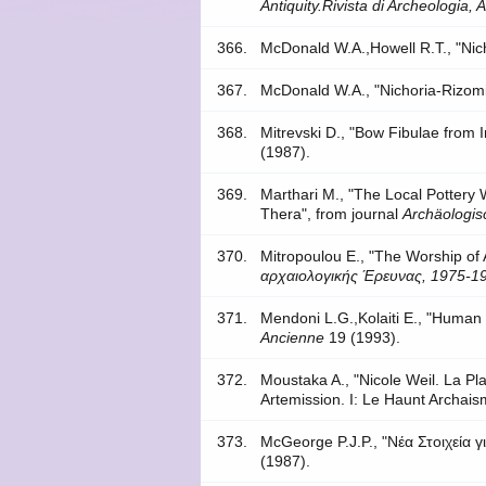
Antiquity.Rivista di Archeologia, 
366.
McDonald W.A.,Howell R.T., "Nic
367.
McDonald W.A., "Nichoria-Rizomi
368.
Mitrevski D., "Bow Fibulae from I
(1987).
369.
Marthari M., "The Local Pottery W
Thera", from journal
Archäologis
370.
Mitropoulou E., "The Worship of
αρχαιολογικής Έρευνας, 1975-19
371.
Mendoni L.G.,Kolaiti E., "Human 
Ancienne
19 (1993).
372.
Moustaka A., "Nicole Weil. La Pl
Artemission. I: Le Haunt Archais
373.
McGeorge P.J.P., "Νέα Στοιχεία 
(1987).