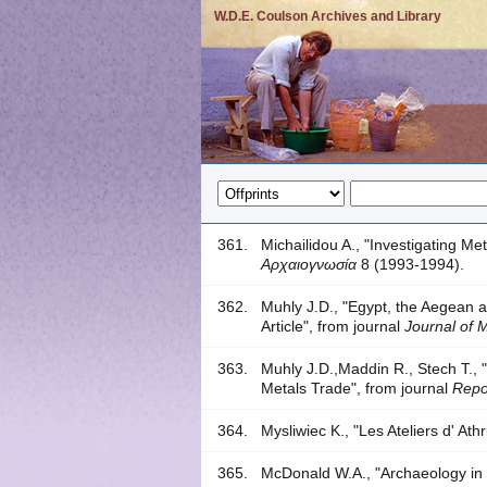
W.D.E. Coulson Archives and Library
361.
Michailidou A., "Investigating Me
Αρχαιογνωσία
8 (1993-1994).
362.
Muhly J.D., "Egypt, the Aegean 
Article", from journal
Journal of 
363.
Muhly J.D.,Maddin R., Stech T.,
Metals Trade", from journal
Repo
364.
Mysliwiec K., "Les Ateliers d' At
365.
McDonald W.A., "Archaeology in 