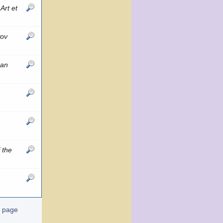
e
Art et
τον
can
 the
t page