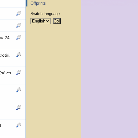
Offprints
Switch language
ca
24
otiri,
Χρόνια
1