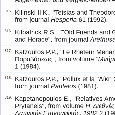
Kilinski II K., "Teisias and Theodor
315.
from journal
Hesperia
61 (1992).
Kilpatrick R.S., ""Old Friends and
316.
and Horace", from journal
Arethus
Katzouros P.P., "Le Rheteur Mena
317.
Παραβάσεως", from volume
"Μνήμη
1 (1984).
Katzouros P.P., "Pollux et la "Δί
318.
from journal
Panteios
(1981).
Kapetanopoulos E., "Relatives Am
319.
Prytaneis", from volume
Η' Διεθνέ
Λατινικήε Επιγραφικής, 1982
2 (19