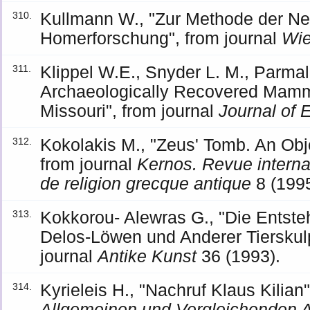
Kullmann W., "Zur Methode der Ne
310.
Homerforschung", from journal
Wie
Klippel W.E., Snyder L. M., Parm
311.
Archaeologically Recovered Mamm
Missouri", from journal
Journal of 
Kokolakis M., "Zeus' Tomb. An Obj
312.
from journal
Kernos. Revue internati
de religion grecque antique
8 (1995
Kokkorou- Alewras G., "Die Entst
313.
Delos-Löwen und Anderer Tierskulp
journal
Antike Kunst
36 (1993).
Kyrieleis H., "Nachruf Klaus Kilian
314.
Allgemeinen und Vergleichenden A