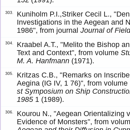
Kuniholm P.I.,Striker Cecil L., "De
303.
Investigations in the Aegean and 
1986", from journal
Journal of Fie
Kraabel A.T., "Melito the Bishop a
304.
Text and Context", from volume
St
M. A. Hanfmann
(1971).
Kritzas C.B., "Remarks on Inscrib
305.
Aegina (IG IV, 1 76)", from volume
st Symposium on Ship Construction 
1985
1 (1989).
Kourou N., "Aegean Orientalizing v
306.
Evidence of Monsters", from volu
Aegean and their Diffusion in Cyp