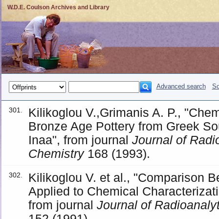
W.D.E. Coulson Archives and Library
Advanced search
So
Kilikoglou V.,Grimanis A. P., "Chem
301.
Bronze Age Pottery from Greek So
Inaa", from journal
Journal of Radi
Chemistry
168 (1993).
Kilikoglou V. et al., "Comparison
302.
Applied to Chemical Characterizat
from journal
Journal of Radioanaly
152 (1991).