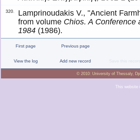
Lamprinoudakis V., "Ancient Farm
320.
from volume
Chios. A Conference 
1984
(1986).
First page
Previous page
View the log
Add new record
Save this recor
© 2010:
University of Thessaly
,
Dp
This website