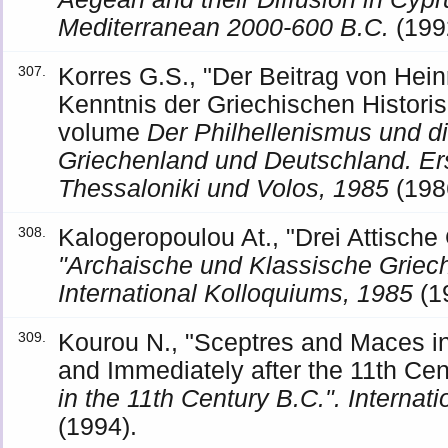
Mediterranean 2000-600 B.C.
(199
Korres G.S., "Der Beitrag von Hei
307.
Kenntnis der Griechischen Histori
volume
Der Philhellenismus und d
Griechenland und Deutschland. E
Thessaloniki und Volos, 1985
(198
Kalogeropoulou At., "Drei Attische
308.
"Archaische und Klassische Griech
International Kolloquiums, 1985
(1
Kourou N., "Sceptres and Maces i
309.
and Immediately after the 11th Ce
in the 11th Century B.C.". Interna
(1994).