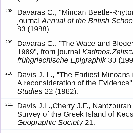
Davaras C., "Minoan Beetle-Rhyton 
208.
journal
Annual of the British Schoo
83 (1988).
Davaras C., "The Wace and Blegen
209.
1989", from journal
Kadmos.Zeitschr
frühgriechische Epigraphik
30 (199
Davis J. L., "The Earliest Minoans
210.
A reconsideration of the Evidence"
Studies
32 (1982).
Davis J.L.,Cherry J.F., Nantzouran
211.
Survey of the Greek Island of Keos
Geographic Society
21.