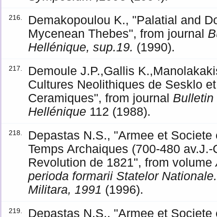
Demakopoulou K., "Palatial and Do
216.
Mycenean Thebes", from journal
B
Hellénique, sup.19.
(1990).
Demoule J.P.,Gallis K.,Manolakakis 
217.
Cultures Neolithiques de Sesklo et
Ceramiques", from journal
Bulleti
Hellénique
112 (1988).
Depastas N.S., "Armee et Societe
218.
Temps Archaiques (700-480 av.J.-C
Revolution de 1821", from volume
perioda formarii Statelor National
Militara, 1991
(1996).
Depastas N.S., "Armee et Societe
219.