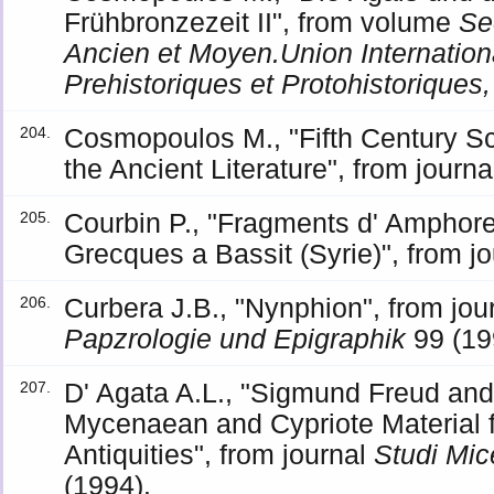
Frühbronzezeit II", from volume
Se
Ancien et Moyen.Union Internatio
Prehistoriques et Protohistoriques
Cosmopoulos M., "Fifth Century Sc
204.
the Ancient Literature", from journ
Courbin P., "Fragments d' Amphor
205.
Grecques a Bassit (Syrie)", from j
Curbera J.B., "Nynphion", from jou
206.
Papzrologie und Epigraphik
99 (19
D' Agata A.L., "Sigmund Freud an
207.
Mycenaean and Cypriote Material f
Antiquities", from journal
Studi Mic
(1994).