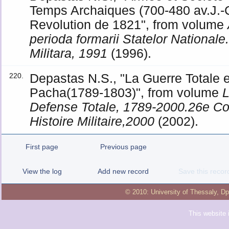
Temps Archaiques (700-480 av.J.-C
Revolution de 1821", from volume
perioda formarii Statelor National
Militara, 1991
(1996).
Depastas N.S., "La Guerre Totale en
220.
Pacha(1789-1803)", from volume
L
Defense Totale, 1789-2000.26e Con
Histoire Militaire,2000
(2002).
First page
Previous page
View the log
Add new record
Save this recor
© 2010:
University of Thessaly
,
Dp
This website