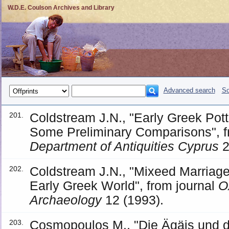
W.D.E. Coulson Archives and Library
Advanced search
So
Coldstream J.N., "Early Greek Pott
201.
Some Preliminary Comparisons", f
Department of Antiquities Cyprus
2
Coldstream J.N., "Mixeed Marriages
202.
Early Greek World", from journal
O
Archaeology
12 (1993).
Cosmopoulos M., "Die Ägäis und de
203.