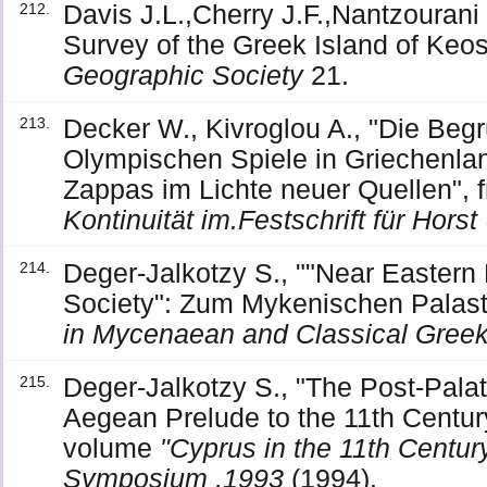
Davis J.L.,Cherry J.F.,Nantzourani
212.
Survey of the Greek Island of Keos
Geographic Society
21.
Decker W., Kivroglou A., "Die Beg
213.
Olympischen Spiele in Griechenl
Zappas im Lichte neuer Quellen",
Kontinuität im.Festschrift für Hors
Deger-Jalkotzy S., ""Near Eastern
214.
Society": Zum Mykenischen Palasts
in Mycenaean and Classical Gree
Deger-Jalkotzy S., "The Post-Palat
215.
Aegean Prelude to the 11th Centur
volume
"Cyprus in the 11th Century
Symposium ,1993
(1994).