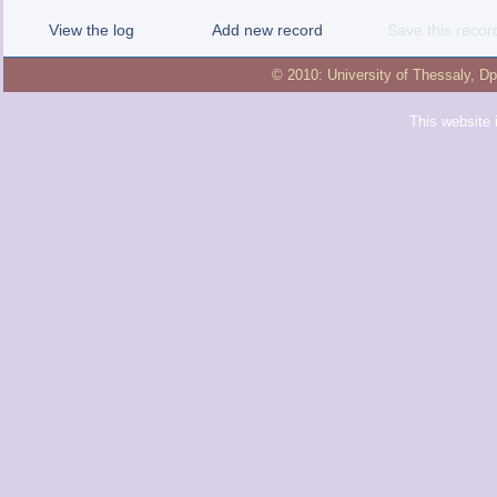
View the log
Add new record
Save this recor
© 2010:
University of Thessaly
,
Dp
This website