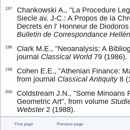
Chankowski A., "La Procedure Leg
197.
Siecle av. J-C.: A Propos de la Ch
Decrets en l' Honneur de Diodoros
Bulletin de Correspondance Hellé
Clark M.E., "Neoanalysis: A Biblio
198.
journal
Classical World
79 (1986).
Cohen E.E., "Athenian Finance: Ma
199.
from journal
Classical Antiquity
8 (
Coldstream J.N., "Some Minoans R
200.
Geometric Art", from volume
Studie
Webster
2 (1988).
First page
Previous page