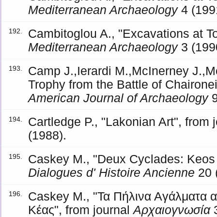
Mediterranean Archaeology
4 (199
Cambitoglou A., "Excavations at To
192.
Mediterranean Archaeology
3 (199
Camp J.,Ierardi M.,McInerney J.,M
193.
Trophy from the Battle of Chaironei
American Journal of Archaeology
9
Cartledge P., "Lakonian Art", from 
194.
(1988).
Caskey M., "Deux Cyclades: Keos e
195.
Dialogues d' Histoire Ancienne
20 
Caskey M., "Τα Πήλινα Αγάλματα α
196.
Κέας", from journal
Αρχαιογνωσία
3