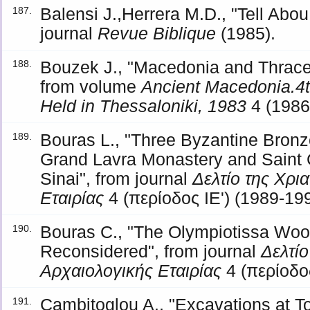
Balensi J.,Herrera M.D., "Tell Ab
187.
journal
Revue Biblique
(1985).
Bouzek J., "Macedonia and Thrace 
188.
from volume
Ancient Macedonia.4t
Held in Thessaloniki, 1983
4 (1986
Bouras L., "Three Byzantine Bronz
189.
Grand Lavra Monastery and Saint 
Sinai", from journal
Δελτίο της Χρι
Εταιρίας
4 (περίοδος ΙΕ') (1989-199
Bouras C., "The Olympiotissa Wo
190.
Reconsidered", from journal
Δελτίο
Αρχαιολογικής Εταιρίας
4 (περίοδος
Cambitoglou A., "Excavations at To
191.