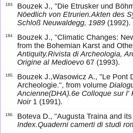
Bouzek J., "Die Etrusker und Böh
183.
Nöedlich von Etrurien.Akten des 
Schloß Neuwaldegg, 1989
(1992).
Bouzek J., "Climatic Changes: Ne
184.
from the Bohemian Karst and Other
Antiquity.Rivista di Archeologia, Ar
Origine al Medioevo
67 (1993).
Bouzek J.,Wasowicz A., "Le Pont D
185.
Archeologie.", from volume
Dialogu
Ancienne(DHA).6e Colloque sur l' 
Noir
1 (1991).
Boteva D., "Augusta Traina and its T
186.
Index.Quaderni camerti di studi rom