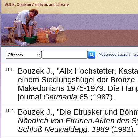
W.D.E. Coulson Archives and Library
Advanced search
So
Bouzek J., "Alix Hochstetter, Kas
181.
einem Siedlungshügel der Bronze-
Makedonians 1975-1979. Die Han
journal
Germania
65 (1987).
Bouzek J., "Die Etrusker und Böh
182.
Nöedlich von Etrurien.Akten des 
Schloß Neuwaldegg, 1989
(1992).