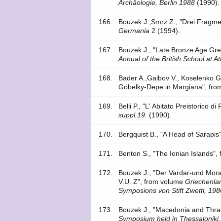
Archäologie, Berlin 1988
(1990).
166.
Bouzek J.,Smrz Z., "Drei Fragme
Germania
2 (1994).
167.
Bouzek J., "Late Bronze Age Gree
Annual of the British School at A
168.
Bader A.,Gaibov V., Koselenko G.
Göbelky-Depe in Margiana", fro
169.
Belli P., "L' Abitato Preistorico 
suppl.19.
(1990).
170.
Bergquist B., "A Head of Sarapi
171.
Benton S., "The Ionian Islands",
172.
Bouzek J., "Der Vardar-und Mor
V.U. Z", from volume
Griechenlan
Symposions von Stift Zwettl, 198
173.
Bouzek J., "Macedonia and Thrac
Symposium held in Thessaloniki