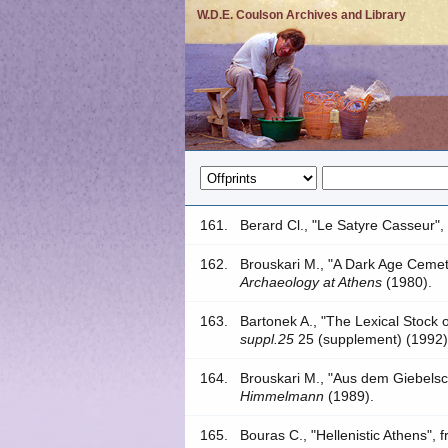
W.D.E. Coulson Archives and Library
161.
Berard Cl., "Le Satyre Casseur",
162.
Brouskari M., "A Dark Age Cemet
Archaeology at Athens
(1980).
163.
Bartonek A., "The Lexical Stock
suppl.25
25 (supplement) (1992)
164.
Brouskari M., "Aus dem Giebels
Himmelmann
(1989).
165.
Bouras C., "Hellenistic Athens",