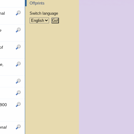
Offprints
nal
Switch language
e
of
e,
 900
onal