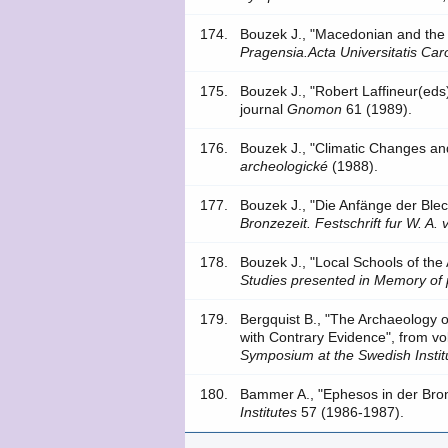
174.
Bouzek J., "Macedonian and the
Pragensia.Acta Universitatis Caro
175.
Bouzek J., "Robert Laffineur(ed
journal
Gnomon
61 (1989).
176.
Bouzek J., "Climatic Changes and
archeologické
(1988).
177.
Bouzek J., "Die Anfänge der Ble
Bronzezeit. Festschrift fur W. A. 
178.
Bouzek J., "Local Schools of th
Studies presented in Memory of 
179.
Bergquist B., "The Archaeology 
with Contrary Evidence", from 
Symposium at the Swedish Instit
180.
Bammer A., "Ephesos in der Bron
Institutes
57 (1986-1987).