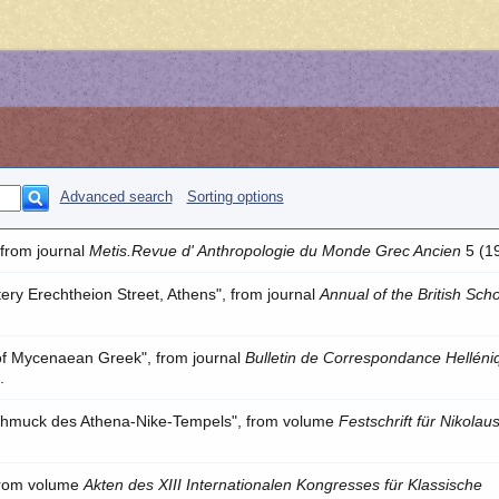
Advanced search
Sorting options
 from journal
Metis.Revue d' Anthropologie du Monde Grec Ancien
5 (1
ery Erechtheion Street, Athens", from journal
Annual of the British Scho
 of Mycenaean Greek", from journal
Bulletin de Correspondance Helléni
.
chmuck des Athena-Nike-Tempels", from volume
Festschrift für Nikolau
 from volume
Akten des XIII Internationalen Kongresses für Klassische