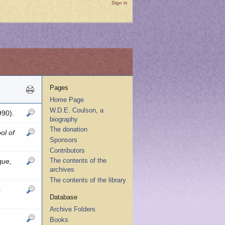
Sign in
Pages
Home Page
W.D.E. Coulson, a
990).
biography
The donation
ol of
Sponsors
Contributors
The contents of the
que,
archives
The contents of the library
s
Database
Archive Folders
Books