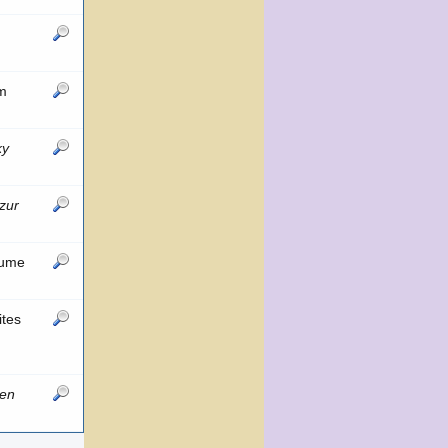
om
ky
zur
lume
ites
hen