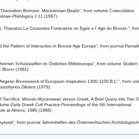
 Thessalian Bronzes. Macedonian Beads", from volume
Craecolatina
linae-Philologica 1
11 (1987).
s), Thanatos.Le Coutumes Funeraires on Egee a l' Age du Bronze.", fr
 the Pattern of Interaction in Bronze Age Europe", from journal
Pamat
chernen Schutzwaffen im Östlichen Mitteleuropa", from volume
Studien 
v. Brunn
(1981).
e Aegean Bronzework of European Inspiration 1300-1100 B.C.", from vo
porphyrios Dikaios
(1979).
of Sacrifice: Minoan-Mycenaean versus Greek. A Brief Query into Two S
volume
Early Greek Cult Practice.Proceedings of the 5th International
ute at Athens, 1986
(1988).
yeyeit", from journal
Jahresheften des Österreichischen Archäologisc