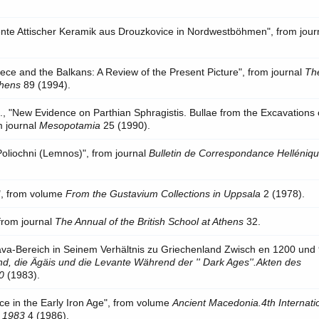
nte Attischer Keramik aus Drouzkovice in Nordwestböhmen", from jour
ce and the Balkans: A Review of the Present Picture", from journal
Th
thens
89 (1994).
, "New Evidence on Parthian Sphragistis. Bullae from the Excavations 
m journal
Mesopotamia
25 (1990).
di Poliochni (Lemnos)", from journal
Bulletin de Correspondance Helléniqu
s", from volume
From the Gustavium Collections in Uppsala
2 (1978).
 from journal
The Annual of the British School at Athens
32.
ava-Bereich in Seinem Verhältnis zu Griechenland Zwisch en 1200 und
d, die Ägäis und die Levante Während der '' Dark Ages''.Akten des
0
(1983).
e in the Early Iron Age", from volume
Ancient Macedonia.4th Internati
, 1983
4 (1986).