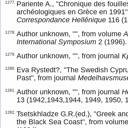
Pariente A., "Chronique des fouill
1277.
archéologiques en Grèce en 1991",
Correspondance Hellénique
116 (1
Author unknown, "", from volume
A
1278.
International Symposium
2 (1996).
Author unknown, "", from journal
Κ
1279.
Eva Rystedt?, "The Swedish Cypru
1280.
Past", from journal
Medelhavsmus
Author unknown, "", from journal
H
1281.
13 (1942,1943,1944, 1949, 1950, 
Tsetskhladze G.R.(ed.), "Greek a
1282.
the Black Sea Coast", from volum