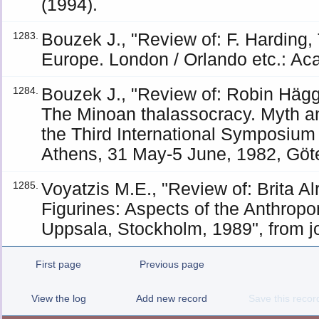
(1994).
Bouzek J., "Review of: F. Hardin
1283.
Europe. London / Orlando etc.: Ac
Bouzek J., "Review of: Robin Häg
1284.
The Minoan thalassocracy. Myth an
the Third International Symposium 
Athens, 31 May-5 June, 1982, Göt
Voyatzis M.E., "Review of: Brita A
1285.
Figurines: Aspects of the Anthrop
Uppsala, Stockholm, 1989", from j
First page
Previous page
View the log
Add new record
Save this recor