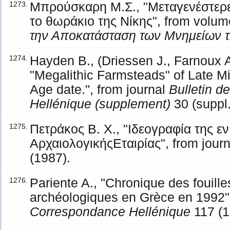
Μπρούσκαρη Μ.Σ., "Μεταγενέστερε
1273.
το θωράκιο της Νίκης", from volu
την Αποκατάσταση των Μνημείων 
Hayden B., (Driessen J., Farnoux A
1274.
"Megalithic Farmsteads" of Late Mi
Age date.", from journal
Bulletin 
Hellénique (supplement)
30 (suppl.
Πετράκος Β. Χ., "Ιδεογραφία της ε
1275.
ΑρχαιολογικήςΕταιρίας", from jour
(1987).
Pariente A., "Chronique des fouill
1276.
archéologiques en Grèce en 1992",
Correspondance Hellénique
117 (1