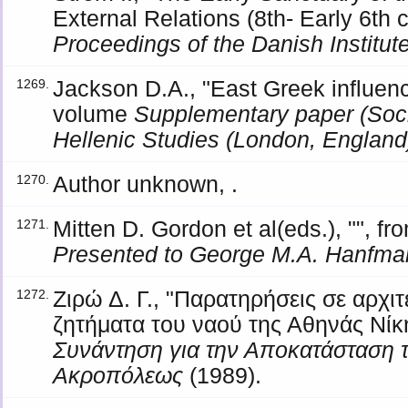
External Relations (8th- Early 6th 
Proceedings of the Danish Institut
Jackson D.A., "East Greek influenc
1269.
volume
Supplementary paper (Soci
Hellenic Studies (London, England
Author unknown, .
1270.
Mitten D. Gordon et al(eds.), "", 
1271.
Presented to George M.A. Hanfma
Ζιρώ Δ. Γ., "Παρατηρήσεις σε αρχιτ
1272.
ζητήματα του ναού της Αθηνάς Νίκ
Συνάντηση για την Αποκατάσταση 
Ακροπόλεως
(1989).