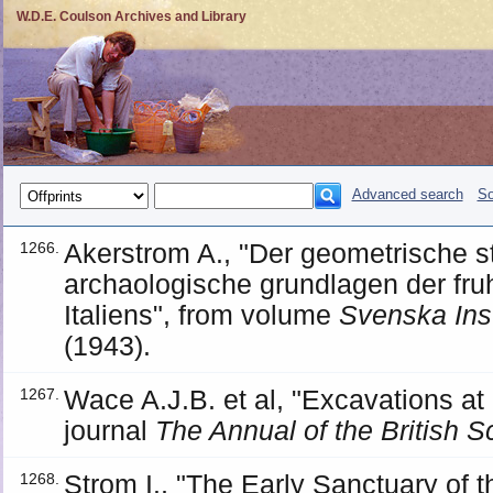
W.D.E. Coulson Archives and Library
Advanced search
So
Akerstrom A., "Der geometrische stil
1266.
archaologische grundlagen der fruh
Italiens", from volume
Svenska Insti
(1943).
Wace A.J.B. et al, "Excavations a
1267.
journal
The Annual of the British S
Strom I., "The Early Sanctuary of t
1268.