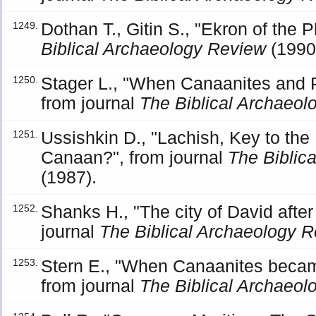
Dothan T., Gitin S., "Ekron of the P
1249.
Biblical Archaeology Review
(1990
Stager L., "When Canaanites and P
1250.
from journal
The Biblical Archaeo
Ussishkin D., "Lachish, Key to the 
1251.
Canaan?", from journal
The Biblic
(1987).
Shanks H., "The city of David after 
1252.
journal
The Biblical Archaeology 
Stern E., "When Canaanites becam
1253.
from journal
The Biblical Archaeo