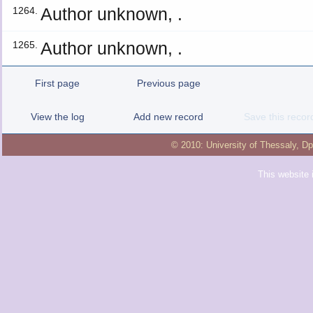
Author unknown, .
1264.
Author unknown, .
1265.
First page
Previous page
View the log
Add new record
Save this recor
© 2010:
University of Thessaly
,
Dp
This website