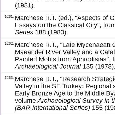
(1981).
Marchese R.T. (ed.), "Aspects of
1261.
Essays on the Classical City", fr
Series
188 (1983).
Marchese R.T., "Late Mycenaean C
1262.
Maeander River Valley and a Cata
Painted Motifs from Aphrodisias", 
Archaeological Journal
135 (1978)
Marchese R.T., "Research Strateg
1263.
Valley in the SE Turkey: Regional 
Early Bronze Age to the Middle By
volume
Archaeological Survey in 
(BAR International Series)
155 (19