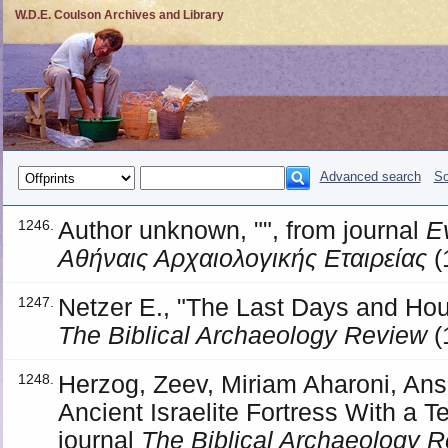
W.D.E. Coulson Archives and Library
Advanced search
So
Author unknown, "", from journal
Ε
1246.
Αθήναις Αρχαιολογικής Εταιρείας
(
Netzer E., "The Last Days and Hou
1247.
The Biblical Archaeology Review
(
Herzog, Zeev, Miriam Aharoni, Ans
1248.
Ancient Israelite Fortress With a 
journal
The Biblical Archaeology 