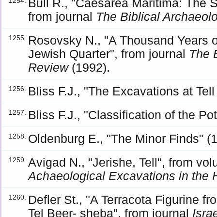
Bull R., "Caesarea Maritima: The Se
1254.
from journal
The Biblical Archaeo
Rosovsky N., "A Thousand Years of
1255.
Jewish Quarter", from journal
The 
Review
(1992).
Bliss F.J., "The Excavations at Te
1256.
Bliss F.J., "Classification of the Po
1257.
Oldenburg E., "The Minor Finds" (
1258.
Avigad N., "Jerishe, Tell", from v
1259.
Achaeological Excavations in the 
Defler St., "A Terracota Figurine fr
1260.
Tel Beer- sheba", from journal
Isra