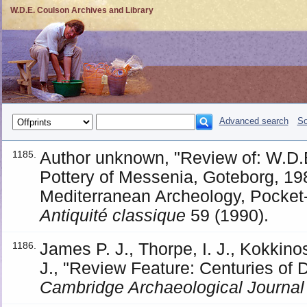
W.D.E. Coulson Archives and Library
Advanced search
So
Author unknown, "Review of: W.D.
1185.
Pottery of Messenia, Goteborg, 198
Mediterranean Archeology, Pocket-
Antiquité classique
59 (1990).
James P. J., Thorpe, I. J., Kokkino
1186.
J., "Review Feature: Centuries of 
Cambridge Archaeological Journal