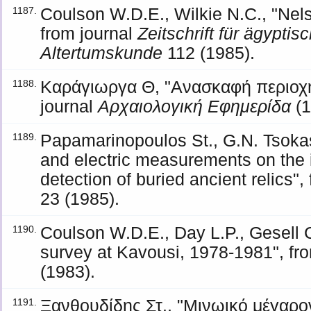
Coulson W.D.E., Wilkie N.C., "Nel
1187.
from journal
Zeitschrift für ägypti
Altertumskunde
112 (1985).
Καράγιωργα Θ, "Ανασκαφή περιοχή
1188.
journal
Αρχαιολογική Εφημερίδα
(1
Papamarinopoulos St., G.N. Tsokas
1189.
and electric measurements on the 
detection of buried ancient relics",
23 (1985).
Coulson W.D.E., Day L.P., Gesell 
1190.
survey at Kavousi, 1978-1981", fr
(1983).
Ξανθουδίδης Στ., "Μινωικό μέγαρον
1191.