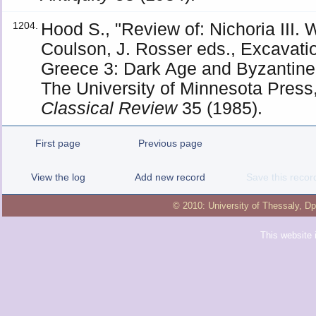
Hood S., "Review of: Nichoria III.
1204.
Coulson, J. Rosser eds., Excavati
Greece 3: Dark Age and Byzantine
The University of Minnesota Press,
Classical Review
35 (1985).
First page
Previous page
View the log
Add new record
Save this recor
© 2010:
University of Thessaly
,
Dp
This website