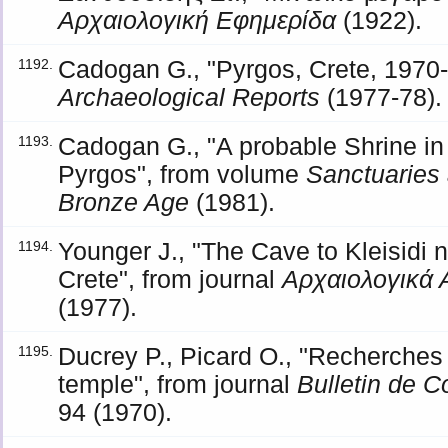
Αρχαιολογική Εφημερίδα
(1922).
Cadogan G., "Pyrgos, Crete, 1970-7
1192.
Archaeological Reports
(1977-78).
Cadogan G., "A probable Shrine in
1193.
Pyrgos", from volume
Sanctuaries 
Bronze Age
(1981).
Younger J., "The Cave to Kleisidi 
1194.
Crete", from journal
Αρχαιολογικά 
(1977).
Ducrey P., Picard O., "Recherches 
1195.
temple", from journal
Bulletin de 
94 (1970).