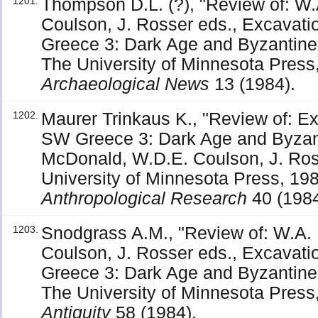
Thompson D.L. (?), "Review of: W
1201.
Coulson, J. Rosser eds., Excavati
Greece 3: Dark Age and Byzantine
The University of Minnesota Press,
Archaeological News
13 (1984).
Maurer Trinkaus K., "Review of: Ex
1202.
SW Greece 3: Dark Age and Byzan
McDonald, W.D.E. Coulson, J. Ros
University of Minnesota Press, 198
Anthropological Research
40 (1984
Snodgrass A.M., "Review of: W.A.
1203.
Coulson, J. Rosser eds., Excavati
Greece 3: Dark Age and Byzantine
The University of Minnesota Press,
Antiquity
58 (1984).