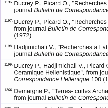
Ducrey P., Picard O., "Recherches a
1196.
journal
Bulletin de Correspondanc
Ducrey P., Picard O., "Recherches 
1197.
from journal
Bulletin de Correspon
(1972).
Hadjimichali V., "Recherches a Lato
1198.
journal
Bulletin de Correspondanc
Ducrey P., Hadjimichali V., Picard 
1199.
Ceramique Hellenistique", from jo
Correspondance Hellénique
100 (1
Demargne P., "Terres- cuites Archa
1200.
from journal
Bulletin de Correspon