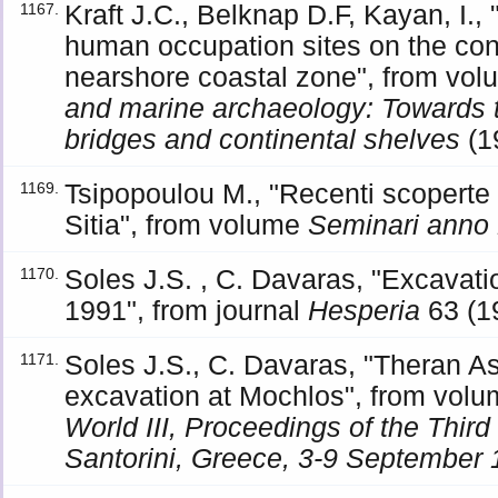
Kraft J.C., Belknap D.F, Kayan, I., 
1167.
human occupation sites on the con
nearshore coastal zone", from vo
and marine archaeology: Towards t
bridges and continental shelves
(1
Tsipopoulou M., "Recenti scoperte 
1169.
Sitia", from volume
Seminari anno
Soles J.S. , C. Davaras, "Excavat
1170.
1991", from journal
Hesperia
63 (1
Soles J.S., C. Davaras, "Theran A
1171.
excavation at Mochlos", from vol
World III, Proceedings of the Third
Santorini, Greece, 3-9 September