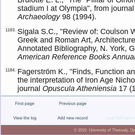
stadium I at Olympia", from journa
Archaeology
98 (1994).
Sigala S.C., "Review of: Coulson W
1183.
Greek and Roman Art, Architecture
Annotated Bibliography, N. York, G
American Reference Books Annua
Fagerström K., "Finds, Function and
1184.
the interpretation of Iron Age Nich
journal
Opuscula Atheniensia
17 (1
First page
Previous page
View the log
Add new record
Save this recor
© 2010:
University of Thessaly
,
Dp