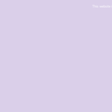
This website