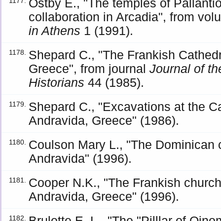
Ostby Ε., "The temples of Pallanti
1177.
collaboration in Arcadia", from vo
in Athens
1 (1991).
Shepard C., "The Frankish Cathedra
1178.
Greece", from journal
Journal of th
Historians
44 (1985).
Shepard C., "Excavations at the C
1179.
Andravida, Greece" (1986).
Coulson Mary L., "The Dominican c
1180.
Andravida" (1996).
Cooper N.K., "The Frankish church
1181.
Andravida, Greece" (1996).
Brulotte E. L., "The "Pilllar of Oin
1182.