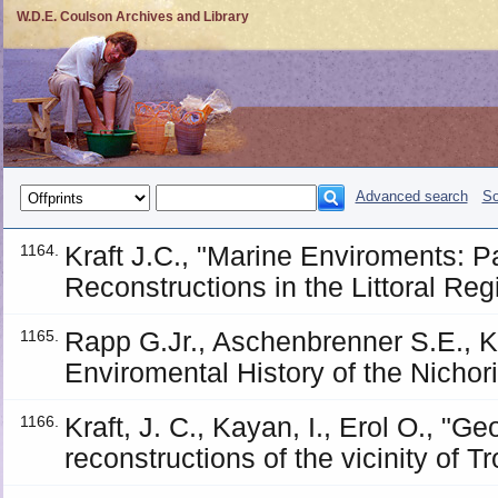
W.D.E. Coulson Archives and Library
Advanced search
So
Kraft J.C., "Marine Enviroments: 
1164.
Reconstructions in the Littoral Reg
Rapp G.Jr., Aschenbrenner S.E., K
1165.
Enviromental History of the Nichor
Kraft, J. C., Kayan, I., Erol O., "
1166.
reconstructions of the vicinity of T