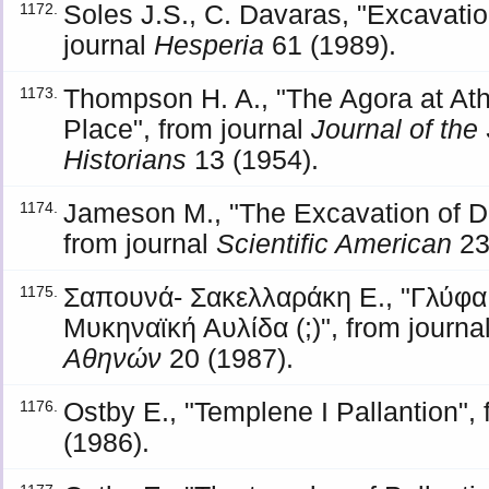
Soles J.S., C. Davaras, "Excavati
1172.
journal
Hesperia
61 (1989).
Thompson H. A., "The Agora at At
1173.
Place", from journal
Journal of the 
Historians
13 (1954).
Jameson M., "The Excavation of 
1174.
from journal
Scientific American
23
Σαπουνά- Σακελλαράκη Ε., "Γλύφα
1175.
Μυκηναϊκή Αυλίδα (;)", from journa
Αθηνών
20 (1987).
Ostby Ε., "Templene I Pallantion",
1176.
(1986).