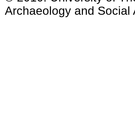
Archaeology and Social