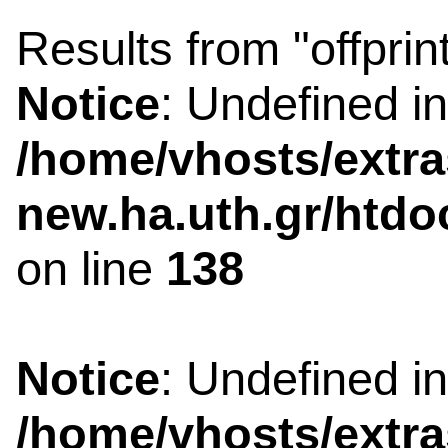
Results from "offprin
Notice
: Undefined i
/home/vhosts/extra
new.ha.uth.gr/htdo
on line
138
Notice
: Undefined i
/home/vhosts/extra