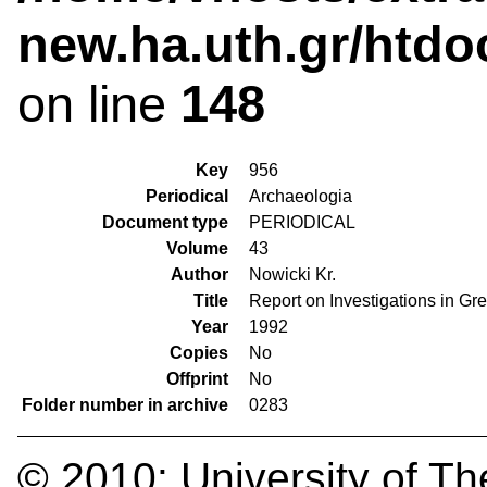
new.ha.uth.gr/htdo
on line
148
Key
956
Periodical
Archaeologia
Document type
PERIODICAL
Volume
43
Author
Nowicki Kr.
Title
Report on Investigations in Gre
Year
1992
Copies
No
Offprint
No
Folder number in archive
0283
© 2010:
University of Th