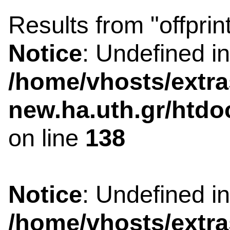
Results from "offprin
Notice
: Undefined i
/home/vhosts/extra
new.ha.uth.gr/htdo
on line
138
Notice
: Undefined i
/home/vhosts/extra