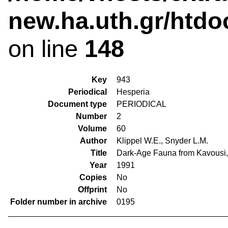
new.ha.uth.gr/htdo
on line
148
Key
943
Periodical
Hesperia
Document type
PERIODICAL
Number
2
Volume
60
Author
Klippel W.E., Snyder L.M.
Title
Dark-Age Fauna from Kavousi, 
Year
1991
Copies
No
Offprint
No
Folder number in archive
0195