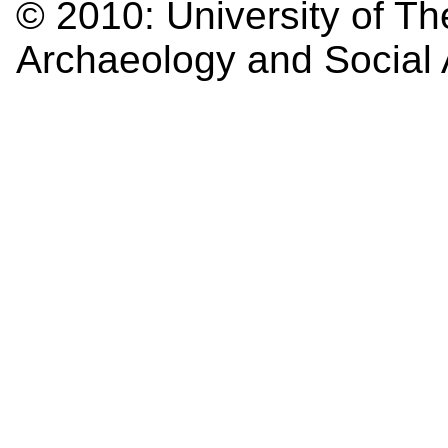
© 2010:
University of Th
Archaeology and Social