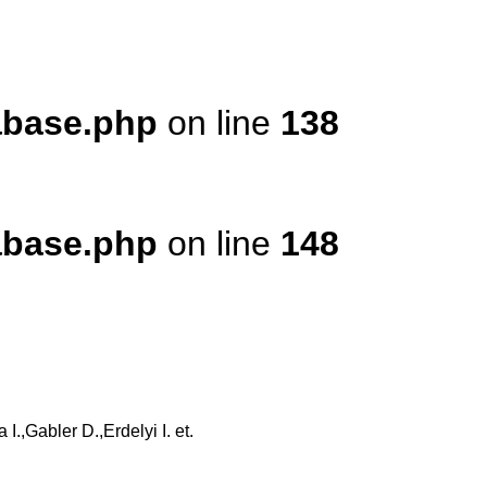
tabase.php
on line
138
tabase.php
on line
148
,Gabler D.,Erdelyi I. et.