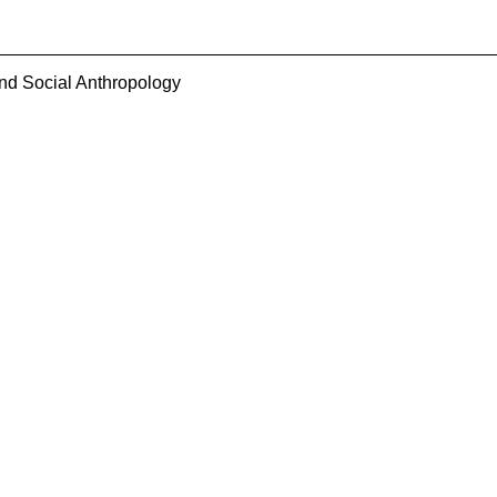
and Social Anthropology