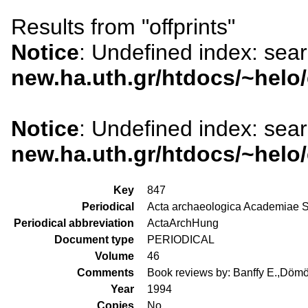
Results from "offprints"
Notice
: Undefined index: sea
new.ha.uth.gr/htdocs/~helo
Notice
: Undefined index: sea
new.ha.uth.gr/htdocs/~helo
Key
847
Periodical
Acta archaeologica Academiae S
Periodical abbreviation
ActaArchHung
Document type
PERIODICAL
Volume
46
Comments
Book reviews by: Banffy E.,Dömöt
Year
1994
Copies
No