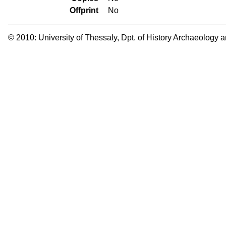
Offprint
No
© 2010:
University of Thessaly
,
Dpt. of History Archaeology 