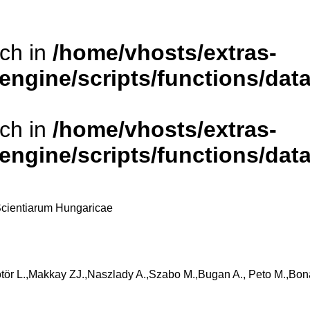
rch in
/home/vhosts/extras-
/engine/scripts/functions/da
rch in
/home/vhosts/extras-
/engine/scripts/functions/da
cientiarum Hungaricae
ör L.,Makkay ZJ.,Naszlady A.,Szabo M.,Bugan A., Peto M.,Bona I.