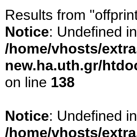
Results from "offprin
Notice
: Undefined i
/home/vhosts/extra
new.ha.uth.gr/htdo
on line
138
Notice
: Undefined i
/home/vhosts/extra