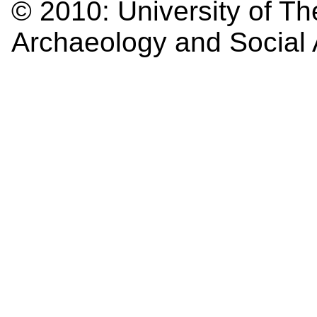
© 2010:
University of Th
Archaeology and Social