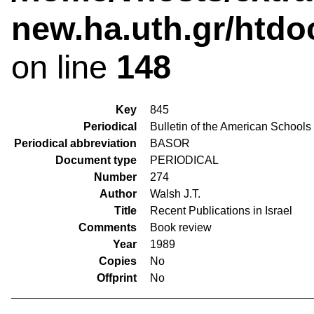
new.ha.uth.gr/htdo
on line
148
Key
845
Periodical
Bulletin of the American Schools
Periodical abbreviation
BASOR
Document type
PERIODICAL
Number
274
Author
Walsh J.T.
Title
Recent Publications in Israel
Comments
Book review
Year
1989
Copies
No
Offprint
No