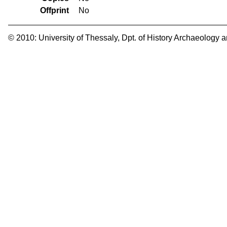
Offprint
No
© 2010:
University of Thessaly
,
Dpt. of History Archaeology 