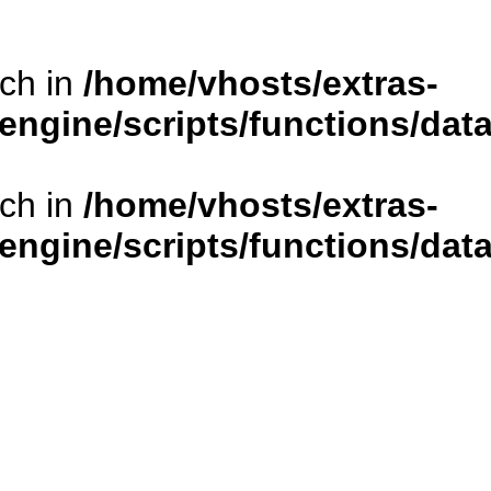
rch in
/home/vhosts/extras-
/engine/scripts/functions/da
rch in
/home/vhosts/extras-
/engine/scripts/functions/da