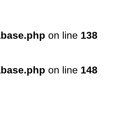
tabase.php
on line
138
tabase.php
on line
148