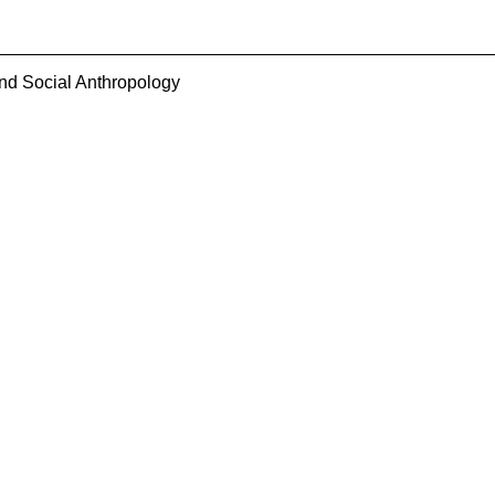
and Social Anthropology