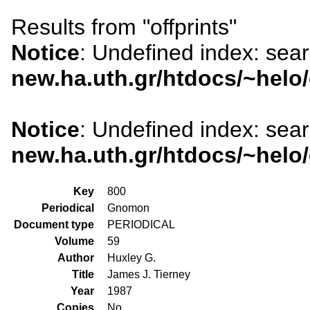
Results from "offprints"
Notice
: Undefined index: sea
new.ha.uth.gr/htdocs/~helo
Notice
: Undefined index: sea
new.ha.uth.gr/htdocs/~helo
Key
800
Periodical
Gnomon
Document type
PERIODICAL
Volume
59
Author
Huxley G.
Title
James J. Tierney
Year
1987
Copies
No