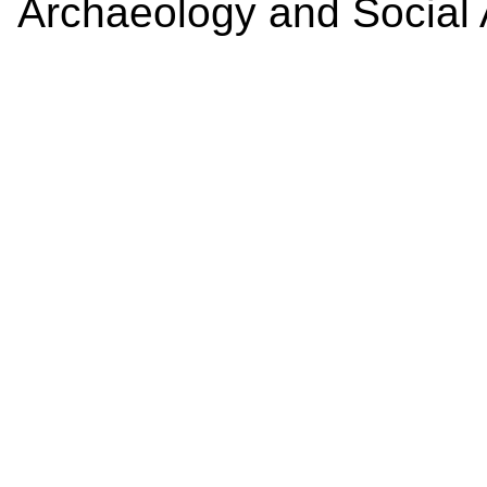
Archaeology and Social