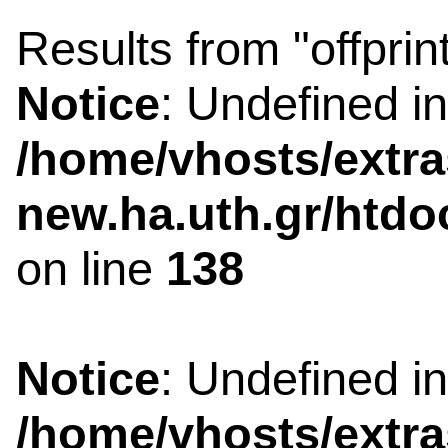
Results from "offprin
Notice
: Undefined i
/home/vhosts/extra
new.ha.uth.gr/htdo
on line
138
Notice
: Undefined i
/home/vhosts/extra