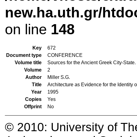
new.ha.uth.gr/htdo
on line
148
Key
672
Document type
CONFERENCE
Volume title
Sources for the Ancient Greek City-State
Volume
2
Author
Miller S.G.
Title
Architecture as Evidence for the Identity o
Year
1995
Copies
Yes
Offprint
No
© 2010:
University of Th