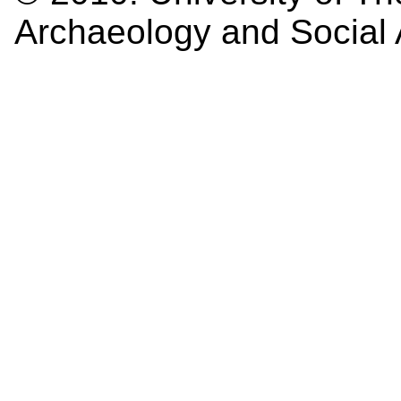
Archaeology and Social