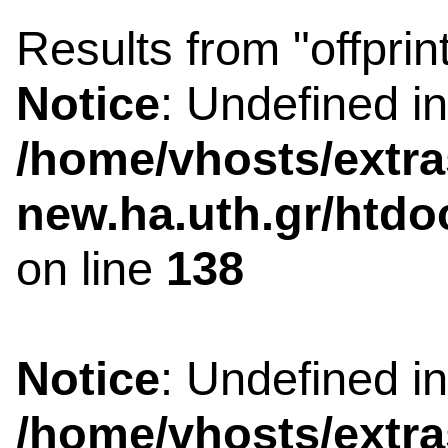
Results from "offprin
Notice
: Undefined i
/home/vhosts/extra
new.ha.uth.gr/htdo
on line
138
Notice
: Undefined i
/home/vhosts/extra