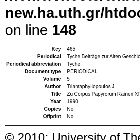
new.ha.uth.gr/htdo
on line
148
Key
465
Periodical
Tyche.Beiträge zur Alten Geschi
Periodical abbreviation
Tyche
Document type
PERIODICAL
Volume
5
Author
Triantaphyllopoulos J.
Title
Zu Corpus Papyrorum Raineri XIV
Year
1990
Copies
No
Offprint
No
© 2010:
University of Th