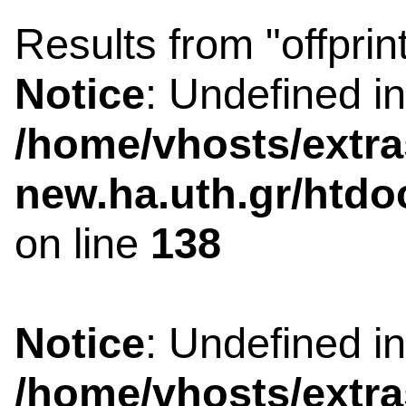
Results from "offprin
Notice
: Undefined i
/home/vhosts/extra
new.ha.uth.gr/htdo
on line
138
Notice
: Undefined i
/home/vhosts/extra