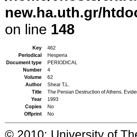
new.ha.uth.gr/htdo
on line
148
Key
462
Periodical
Hesperia
Document type
PERIODICAL
Number
4
Volume
62
Author
Shear T.L.
Title
The Persian Destruction of Athens. Evid
Year
1993
Copies
No
Offprint
No
© 2010:
University of Th