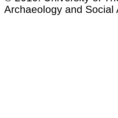
Archaeology and Social