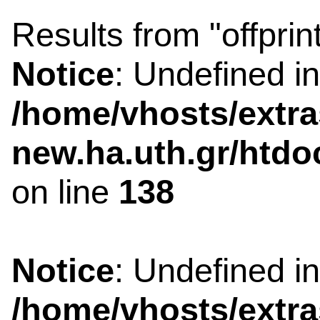
Results from "offprin
Notice
: Undefined i
/home/vhosts/extra
new.ha.uth.gr/htdo
on line
138
Notice
: Undefined i
/home/vhosts/extra