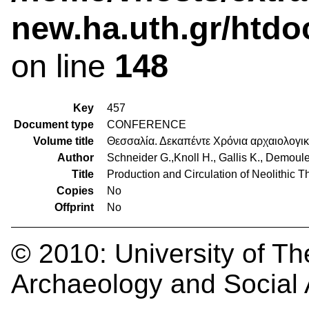
new.ha.uth.gr/htdo
on line
148
Key
457
Document type
CONFERENCE
Volume title
Θεσσαλία. Δεκαπέντε Χρόνια αρχαιολογι
Author
Schneider G.,Knoll H., Gallis K., Demoule
Title
Production and Circulation of Neolithic 
Copies
No
Offprint
No
© 2010:
University of Th
Archaeology and Social