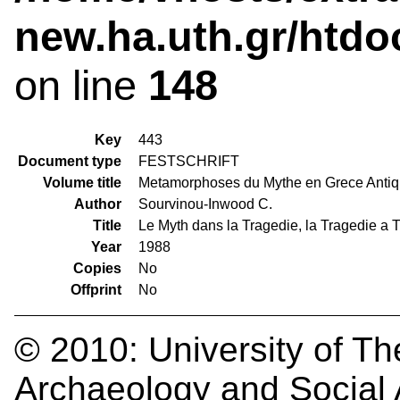
new.ha.uth.gr/htdo
on line
148
Key
443
Document type
FESTSCHRIFT
Volume title
Metamorphoses du Mythe en Grece Anti
Author
Sourvinou-Inwood C.
Title
Le Myth dans la Tragedie, la Tragedie a 
Year
1988
Copies
No
Offprint
No
© 2010:
University of Th
Archaeology and Social