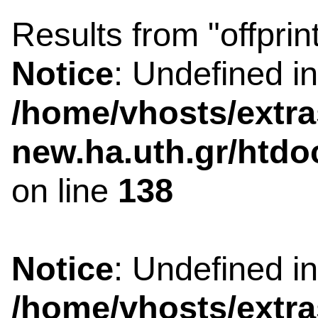
Results from "offprin
Notice
: Undefined i
/home/vhosts/extra
new.ha.uth.gr/htdo
on line
138
Notice
: Undefined i
/home/vhosts/extra