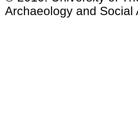
Archaeology and Social