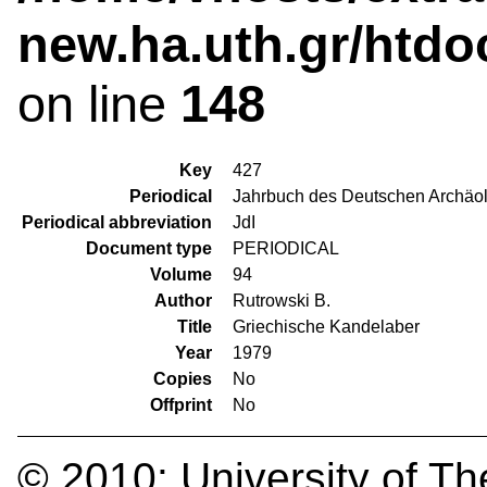
new.ha.uth.gr/htdo
on line
148
Key
427
Periodical
Jahrbuch des Deutschen Archäolo
Periodical abbreviation
JdI
Document type
PERIODICAL
Volume
94
Author
Rutrowski B.
Title
Griechische Kandelaber
Year
1979
Copies
No
Offprint
No
© 2010:
University of Th