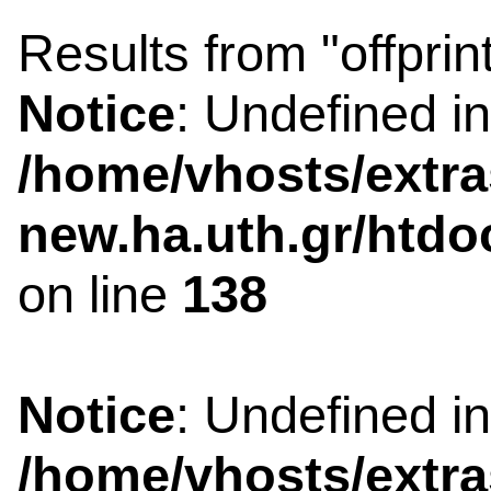
Results from "offprin
Notice
: Undefined i
/home/vhosts/extra
new.ha.uth.gr/htdo
on line
138
Notice
: Undefined i
/home/vhosts/extra