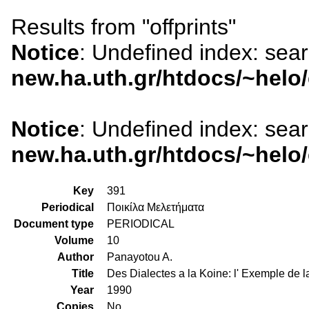
Results from "offprints"
Notice
: Undefined index: sea
new.ha.uth.gr/htdocs/~helo
Notice
: Undefined index: sea
new.ha.uth.gr/htdocs/~helo
Key
391
Periodical
Ποικίλα Μελετήματα
Document type
PERIODICAL
Volume
10
Author
Panayotou A.
Title
Des Dialectes a la Koine: l' Exemple de 
Year
1990
Copies
No