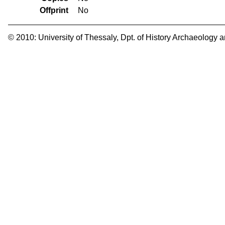
Offprint
No
© 2010:
University of Thessaly
,
Dpt. of History Archaeology 