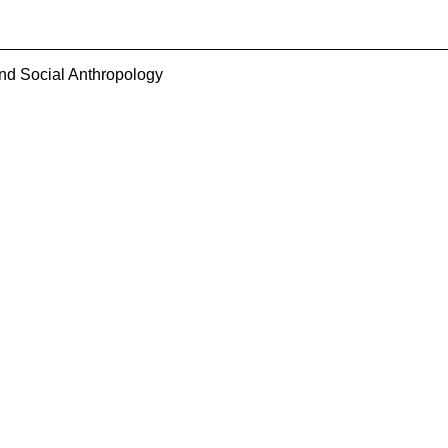
and Social Anthropology