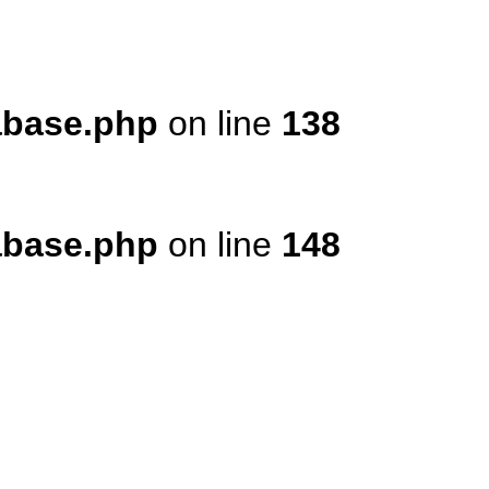
tabase.php
on line
138
tabase.php
on line
148