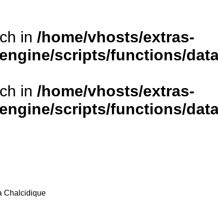
rch in
/home/vhosts/extras-
/engine/scripts/functions/da
rch in
/home/vhosts/extras-
/engine/scripts/functions/da
la Chalcidique