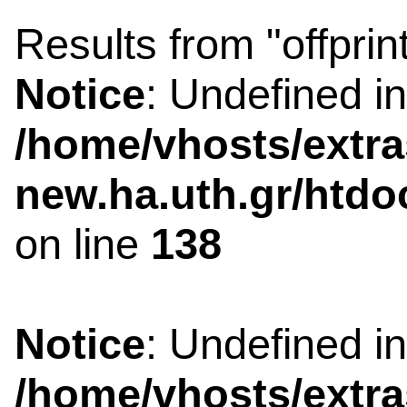
Results from "offprin
Notice
: Undefined i
/home/vhosts/extra
new.ha.uth.gr/htdo
on line
138
Notice
: Undefined i
/home/vhosts/extra