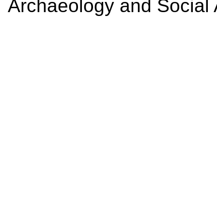
Archaeology and Social