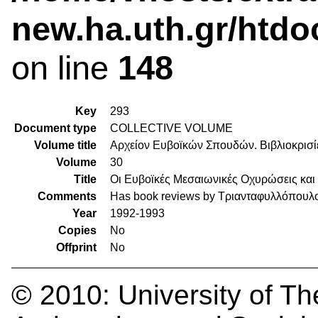
new.ha.uth.gr/htdo
on line
148
Key
293
Document type
COLLECTIVE VOLUME
Volume title
Αρχείον Ευβοϊκών Σπουδών. Βιβλιοκρισί
Volume
30
Title
Οι Ευβοϊκές Μεσαιωνικές Οχυρώσεις και
Comments
Has book reviews by Τριανταφυλλόπουλ
Year
1992-1993
Copies
No
Offprint
No
© 2010:
University of Th