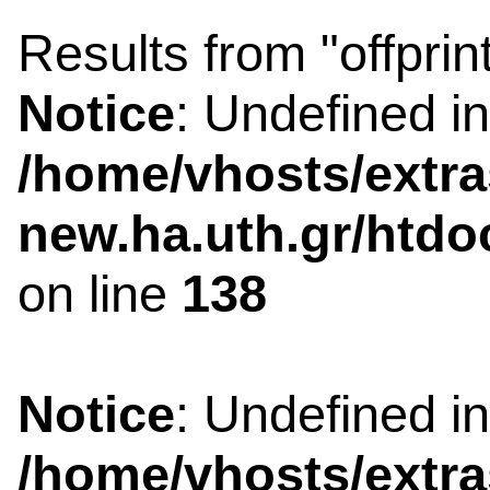
Results from "offprin
Notice
: Undefined i
/home/vhosts/extra
new.ha.uth.gr/htdo
on line
138
Notice
: Undefined i
/home/vhosts/extra