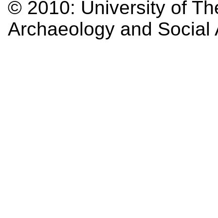
© 2010:
University of Th
Archaeology and Social