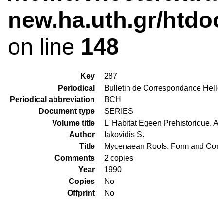
new.ha.uth.gr/htdo
on line
148
Key
287
Periodical
Bulletin de Correspondance Hell
Periodical abbreviation
BCH
Document type
SERIES
Volume title
L' Habitat Egeen Prehistorique. 
Author
Iakovidis S.
Title
Mycenaean Roofs: Form and Con
Comments
2 copies
Year
1990
Copies
No
Offprint
No