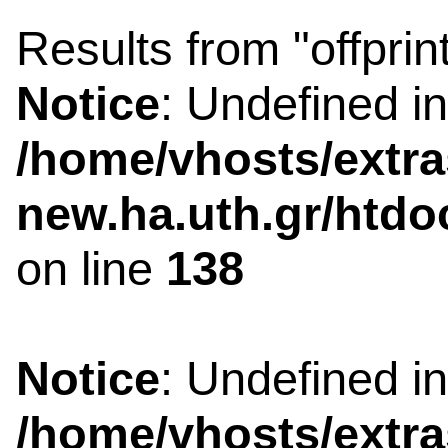
Results from "offprin
Notice
: Undefined i
/home/vhosts/extra
new.ha.uth.gr/htdo
on line
138
Notice
: Undefined i
/home/vhosts/extra