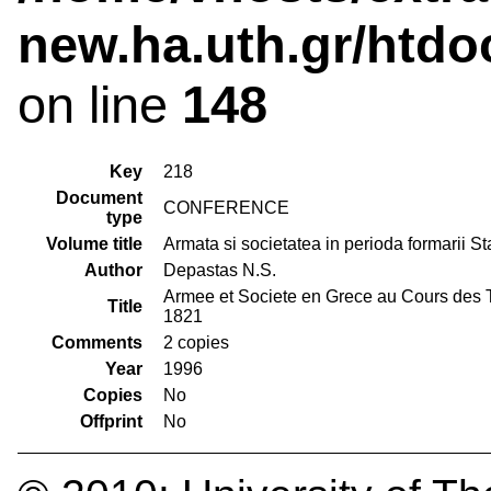
new.ha.uth.gr/htdo
on line
148
Key
218
Document
CONFERENCE
type
Volume title
Armata si societatea in perioda formarii S
Author
Depastas N.S.
Armee et Societe en Grece au Cours des T
Title
1821
Comments
2 copies
Year
1996
Copies
No
Offprint
No