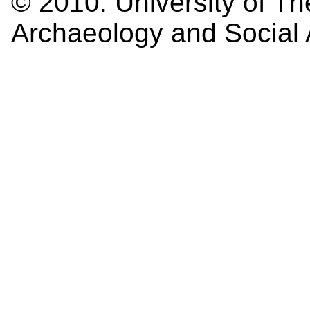
© 2010:
University of Th
Archaeology and Social