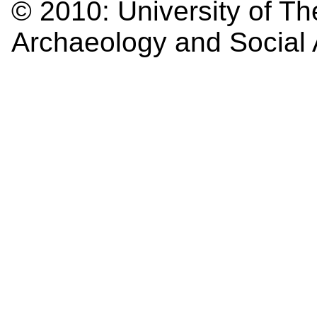
© 2010:
University of Th
Archaeology and Social