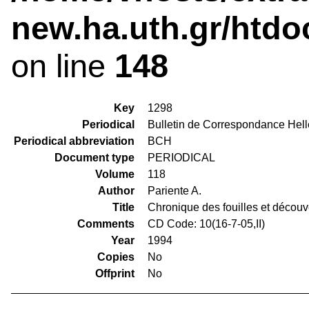
new.ha.uth.gr/htdo
on line
148
Key
1298
Periodical
Bulletin de Correspondance Hel
Periodical abbreviation
BCH
Document type
PERIODICAL
Volume
118
Author
Pariente A.
Title
Chronique des fouilles et décou
Comments
CD Code: 10(16-7-05,II)
Year
1994
Copies
No
Offprint
No