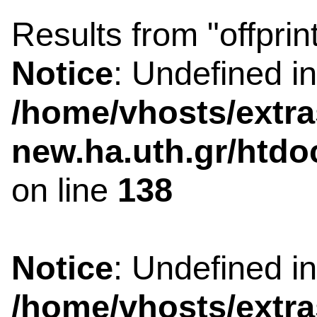
Results from "offprin
Notice
: Undefined i
/home/vhosts/extra
new.ha.uth.gr/htdo
on line
138
Notice
: Undefined i
/home/vhosts/extra